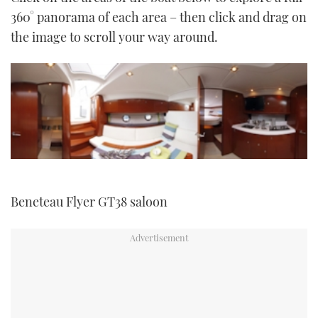
TWITTER
360° panorama of each area – then click and drag on
the image to scroll your way around.
INSTAGRAM
Beneteau Flyer GT38 saloon