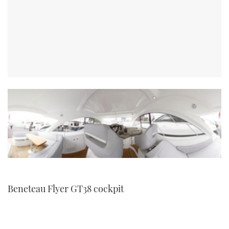
Beneteau Flyer GT38 cockpit