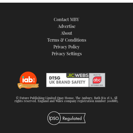
Contact MBY
Advertise
About
Terms & Conditions
Privacy Policy
Privacy Settings
© Future Publishing Limited Quay House, The Ambury, Bath BA1 1UA. All
rights reserved. England and Wales company registration number 2008885.