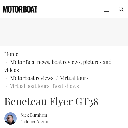
SUBSCRIBE
BOATS
Home
Motor Boat news, boat reviews, pictures and
GEAR
FLYBRIDGES
videos
Motorboat reviews
Virtual tours
VIDEOS
EDITOR'S CHOICE
SPORTSCRUISERS
Type to search
Virtual boat tours | Boat shows
EVENTS
ELECTRIC BOATS
NEW BOATS
Beneteau Flyer GT38
CRUISING
FORT LAUDERDALE BOAT SHOW 2025
RIB & SPORTSBOATS
USED BOATS
Nick Burnham
October 6, 2010
MOTOR BOAT AWARDS
WHEELHOUSE & WALKAROUND
BOOT DÜSSELDORF 2025
BOAT CUISINE
CRUISING
RIB GUIDE