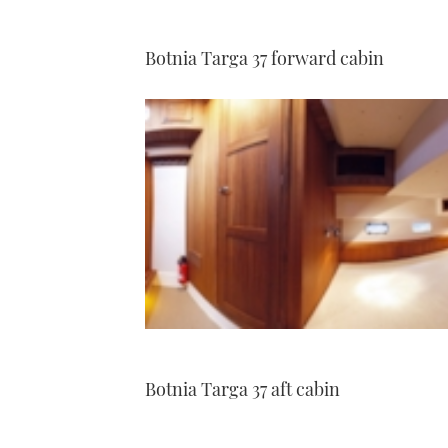
Botnia Targa 37 forward cabin
Botnia Targa 37 aft cabin