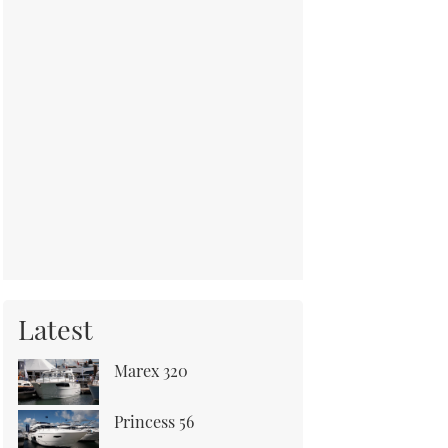
Latest
Marex 320
Princess 56