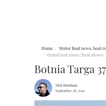
Type to search
Home
Motor Boat news, boat re
Virtual boat tours | Boat shows
Botnia Targa 37
Nick Burnham
September 28, 2010