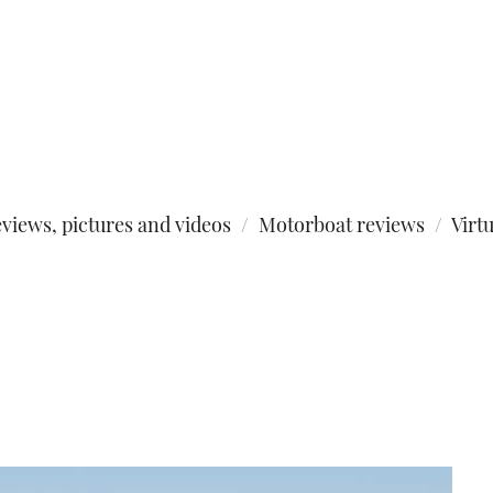
views, pictures and videos
Motorboat reviews
Virt