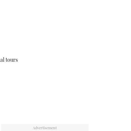
ual tours