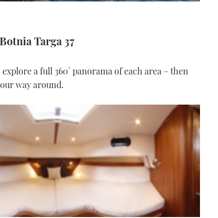
 Botnia Targa 37
o explore a full 360° panorama of each area – then
 your way around.