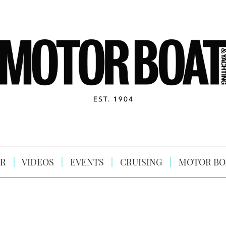
R
VIDEOS
EVENTS
CRUISING
MOTOR BO