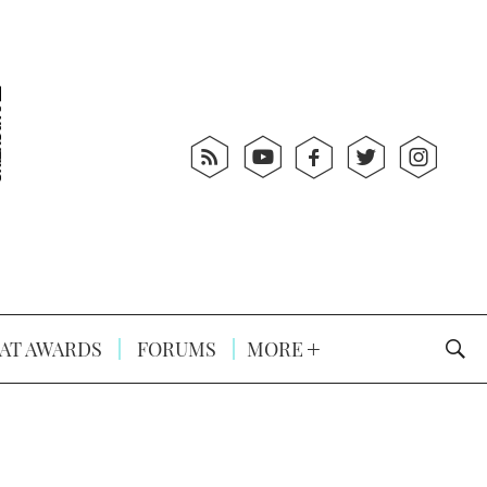
AT AWARDS
FORUMS
MORE