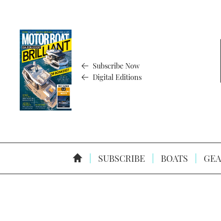
Subscribe Now
Digital Editions
SUBSCRIBE
BOATS
GEA