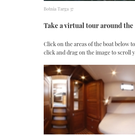
Botnia Targa 37
Take a virtual tour around the
Click on the areas of the boat below t
click and drag on the image to scroll