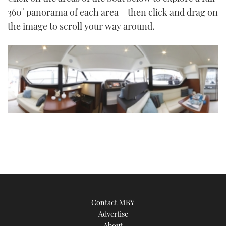
TWITTER
360° panorama of each area – then click and drag on
the image to scroll your way around.
INSTAGRAM
Contact MBY
Advertise
About