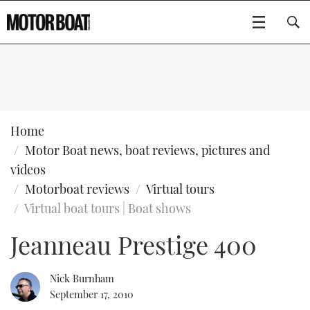
SUBSCRIBE
BOATS
Home
Motor Boat news, boat reviews, pictures and
GEAR
FLYBRIDGES
videos
Motorboat reviews
Virtual tours
VIDEOS
EDITOR'S CHOICE
SPORTSCRUISERS
Type to search
Virtual boat tours | Boat shows
EVENTS
ELECTRIC BOATS
NEW BOATS
Jeanneau Prestige 400
CRUISING
FORT LAUDERDALE BOAT SHOW 2025
RIB & SPORTSBOATS
USED BOATS
Nick Burnham
September 17, 2010
MOTOR BOAT AWARDS
WHEELHOUSE & WALKAROUND
BOOT DÜSSELDORF 2025
BOAT CUISINE
CRUISING
RIB GUIDE