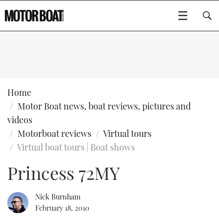
SUBSCRIBE
BOATS
Home
Motor Boat news, boat reviews, pictures and
GEAR
FLYBRIDGES
videos
Motorboat reviews
Virtual tours
VIDEOS
EDITOR'S CHOICE
SPORTSCRUISERS
Type to search
Virtual boat tours | Boat shows
EVENTS
ELECTRIC BOATS
NEW BOATS
Princess 72MY
CRUISING
FORT LAUDERDALE BOAT SHOW 2025
RIB & SPORTSBOATS
USED BOATS
Nick Burnham
February 18, 2010
MOTOR BOAT AWARDS
WHEELHOUSE & WALKAROUND
BOOT DÜSSELDORF 2025
BOAT CUISINE
CRUISING
RIB GUIDE