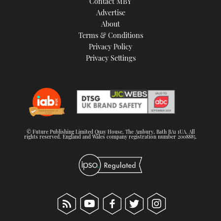
Contact MBY
Advertise
About
Terms & Conditions
Privacy Policy
Privacy Settings
© Future Publishing Limited Quay House, The Ambury, Bath BA1 1UA. All
rights reserved. England and Wales company registration number 2008885.