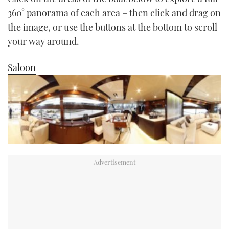
TWITTER
360° panorama of each area – then click and drag on
the image, or use the buttons at the bottom to scroll
INSTAGRAM
your way around.
Saloon