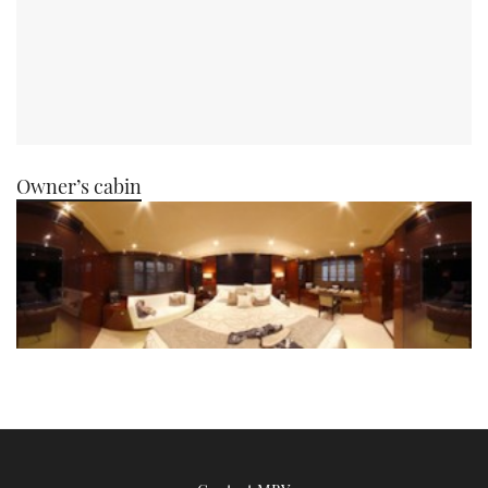
Owner’s cabin