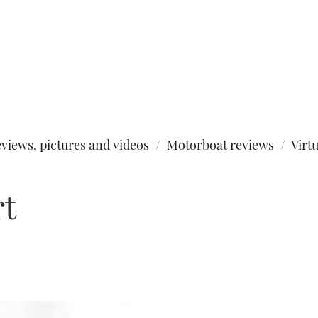
views, pictures and videos
Motorboat reviews
Virt
rt