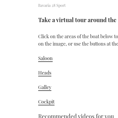
Bavaria 28 Sport
Take a virtual tour around the
Click on the areas of the boat below t
on the image, or use the buttons at th
Saloon
Heads
Galley
Cockpit
Recommended videos for you