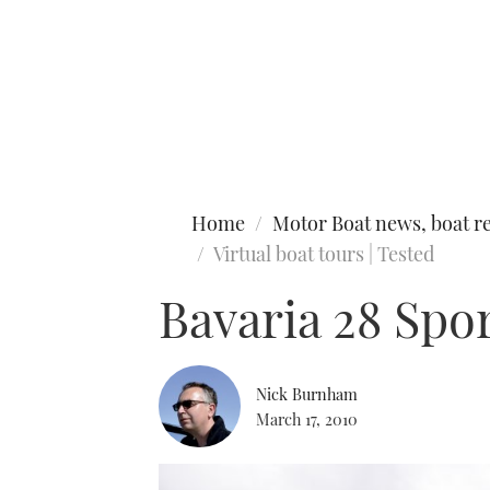
Type to search
Home
Motor Boat news, boat re
Virtual boat tours | Tested
Bavaria 28 Spo
Nick Burnham
March 17, 2010