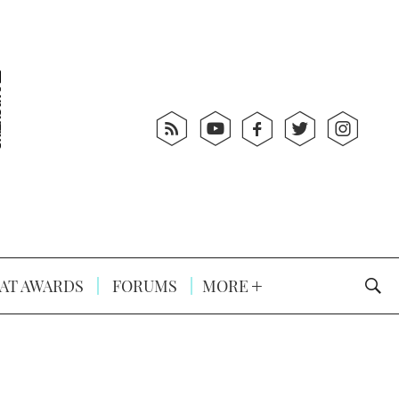
AT AWARDS
FORUMS
MORE