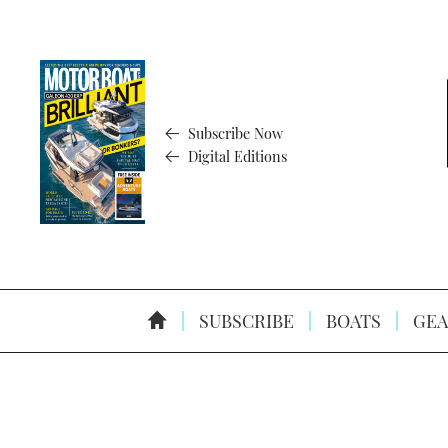
Subscribe Now
Digital Editions
SUBSCRIBE
BOATS
GEA