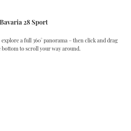
 Bavaria 28 Sport
o explore a full 360° panorama – then click and drag
e bottom to scroll your way around.