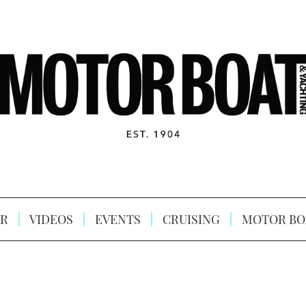
R
VIDEOS
EVENTS
CRUISING
MOTOR BO