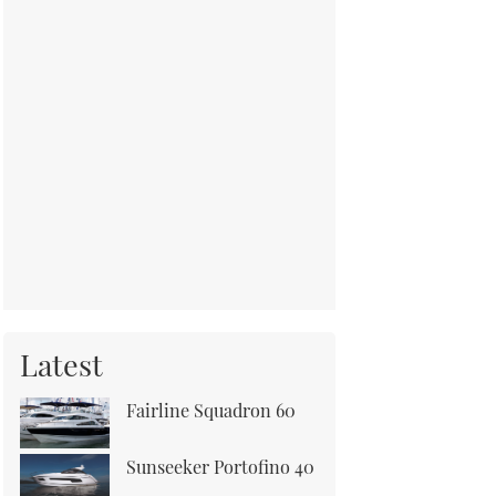
Latest
Fairline Squadron 60
Sunseeker Portofino 40