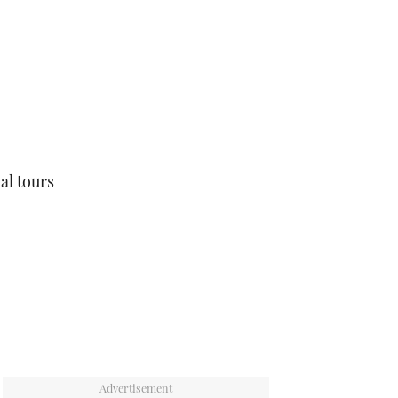
ual tours