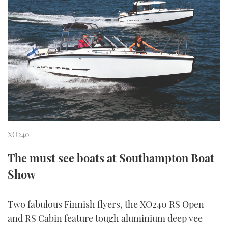
FORUMS
MIAMI BOAT SHOW 2025
TRAWLER YACHTS
HOW TO
SPORTSBOAT GUIDE
ABOUT US
BRITISH MOTOR YACHT SHOW 2025
STEEL BOATS
THE BIG PICTURE
PALM BEACH BOAT SHOW 2025
AFT CABINS
SUBSCRIBE
CANNES YACHTING FESTIVAL 2025
SOUTHAMPTON BOAT SHOW 2025
PRINT
XO240
FOLLOW
DIGITAL
The must see boats at Southampton Boat
RSS
Show
YOUTUBE
Two fabulous Finnish flyers, the XO240 RS Open
FACEBOOK
and RS Cabin feature tough aluminium deep vee