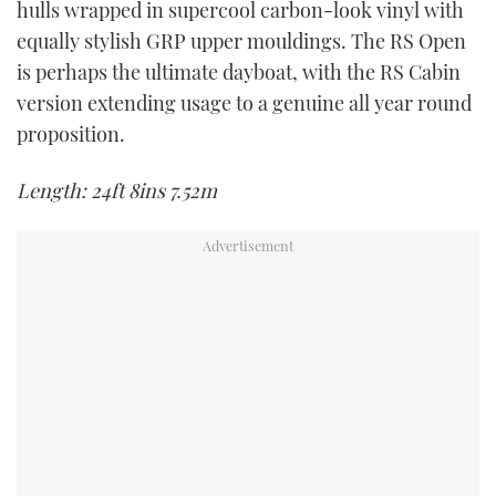
hulls wrapped in supercool carbon-look vinyl with
TWITTER
equally stylish GRP upper mouldings. The RS Open
is perhaps the ultimate dayboat, with the RS Cabin
INSTAGRAM
version extending usage to a genuine all year round
proposition.
Length: 24ft 8ins 7.52m