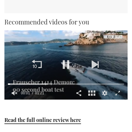
Recommended videos for you
00:01
01:21
0
seconds
of
1
Read the full online review here
minute,
21
seconds