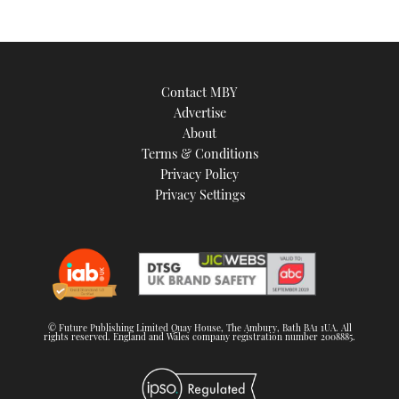
Contact MBY
Advertise
About
Terms & Conditions
Privacy Policy
Privacy Settings
© Future Publishing Limited Quay House, The Ambury, Bath BA1 1UA. All
rights reserved. England and Wales company registration number 2008885.