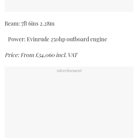
Beam: 7ft 6ins 2.28m
Power: Evinrude 250hp outboard engine
Price: From £54,060 incl. VAT