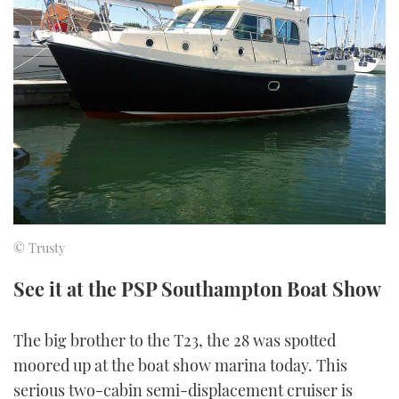
FORUMS
MIAMI BOAT SHOW 2025
TRAWLER YACHTS
HOW TO
SPORTSBOAT GUIDE
ABOUT US
BRITISH MOTOR YACHT SHOW 2025
STEEL BOATS
THE BIG PICTURE
PALM BEACH BOAT SHOW 2025
AFT CABINS
SUBSCRIBE
CANNES YACHTING FESTIVAL 2025
SOUTHAMPTON BOAT SHOW 2025
PRINT
FOLLOW
© Trusty
DIGITAL
RSS
See it at the PSP Southampton Boat Show
YOUTUBE
The big brother to the T23, the 28 was spotted
moored up at the boat show marina today. This
FACEBOOK
serious two-cabin semi-displacement cruiser is