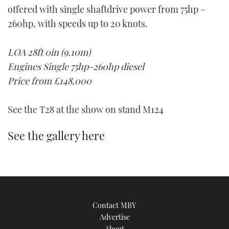
offered with single shaftdrive power from 75hp –
TWITTER
260hp, with speeds up to 20 knots.
INSTAGRAM
LOA 28ft 0in (9.10m)
Engines Single 75hp-260hp diesel
Price from £148,000
See the T28 at the show on stand M124
See the gallery here
Contact MBY
Advertise
About