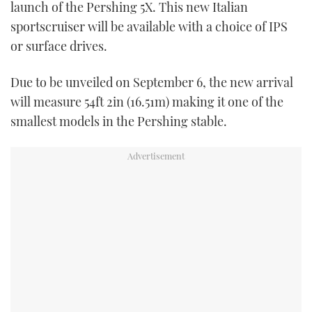
launch of the Pershing 5X. This new Italian
sportscruiser will be available with a choice of IPS
or surface drives.
Due to be unveiled on September 6, the new arrival
will measure 54ft 2in (16.51m) making it one of the
smallest models in the Pershing stable.