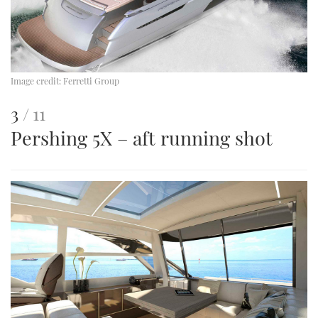
Image credit:
Ferretti Group
This
of
3
11
Pershing 5X – aft running shot
is
an
image