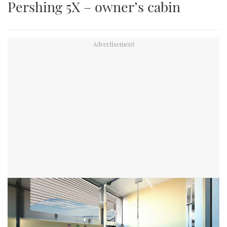
Pershing 5X – owner’s cabin
is
an
image