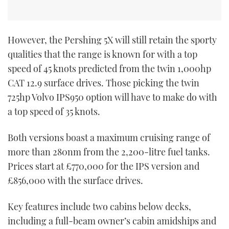
However, the Pershing 5X will still retain the sporty
qualities that the range is known for with a top
speed of 45 knots predicted from the twin 1,000hp
CAT 12.9 surface drives. Those picking the twin
725hp Volvo IPS950 option will have to make do with
a top speed of 35 knots.
Both versions boast a maximum cruising range of
more than 280nm from the 2,200-litre fuel tanks.
Prices start at £770,000 for the IPS version and
£856,000 with the surface drives.
Key features include two cabins below decks,
including a full-beam owner’s cabin amidships and