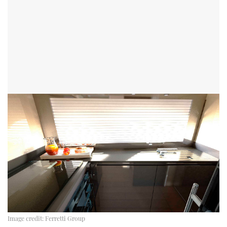
Image credit:
Ferretti Group