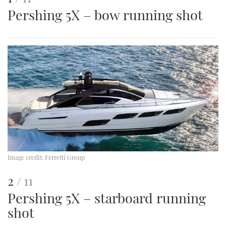
Pershing 5X – bow running shot
is
an
image
Image credit:
Ferretti Group
This
of
2
11
Pershing 5X – starboard running
is
shot
an