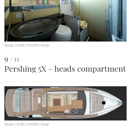
Image credit:
Ferretti Group
This
of
9
11
Pershing 5X – heads compartment
is
an
image
Image credit:
Ferretti Group