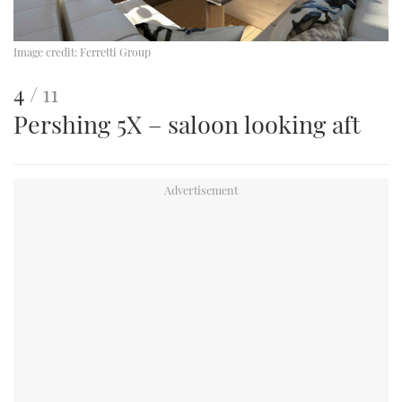
Image credit:
Ferretti Group
This
of
4
11
Pershing 5X – saloon looking aft
is
an
image