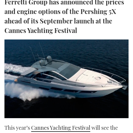
Ferretti Group has announced the prices
TWITTER
and engine options of the Pershing 5X
ahead of its September launch at the
INSTAGRAM
Cannes Yachting Festival
This year’s
Cannes Yachting Festival
will see the