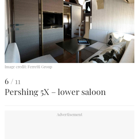
Image credit:
Ferretti Group
This
of
6
11
Pershing 5X – lower saloon
is
an
image