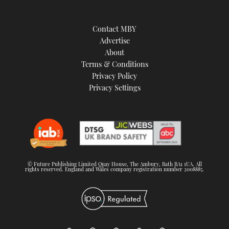
Contact MBY
Advertise
About
Terms & Conditions
Privacy Policy
Privacy Settings
© Future Publishing Limited Quay House, The Ambury, Bath BA1 1UA. All
rights reserved. England and Wales company registration number 2008885.