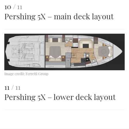
This
of
10
11
Pershing 5X – main deck layout
is
an
image
Image credit:
Ferretti Group
This
of
11
11
Pershing 5X – lower deck layout
is
an
image