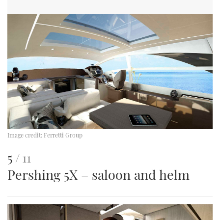
Image credit:
Ferretti Group
This
of
5
11
Pershing 5X – saloon and helm
is
an
image