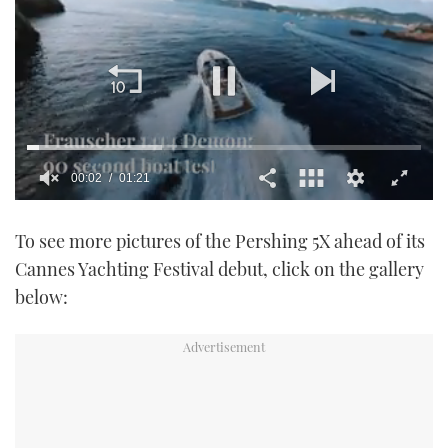
0
seconds
To see more pictures of the Pershing 5X ahead of its
of
1
Cannes Yachting Festival debut, click on the gallery
minute,
21
below:
seconds