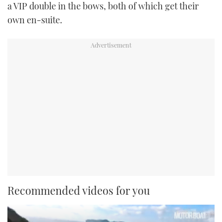
a VIP double in the bows, both of which get their
own en-suite.
Recommended videos for you