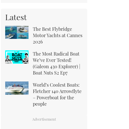
Latest
The Best Flybridge
Motor Yachts at Cannes
2026
The Most Radical Boat
We’ve Ever Tested!
(Galeon 430 Explorer) |
Boat Nuts S2 Ep7
World’s Coolest Boats:
Fletcher 140 Arrowflyte
– Powerboat for the
people