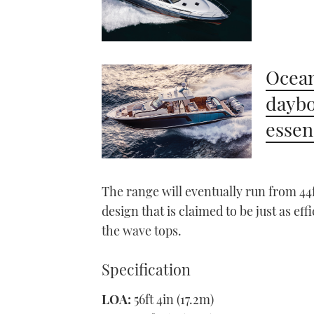
Ocean
daybo
essen
The range will eventually run from 44ft
design that is claimed to be just as ef
the wave tops.
Specification
LOA:
56ft 4in (17.2m)