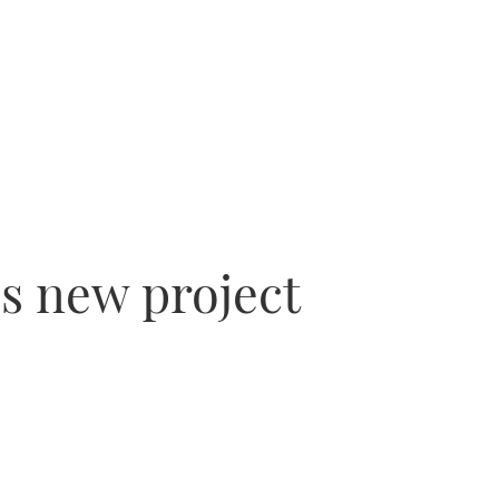
’s new project