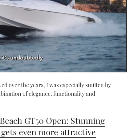
d over the years, I was especially smitten by
bination of elegance, functionality and
Beach GT50 Open: Stunning
 gets even more attractive