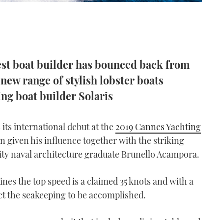
gest boat builder has bounced back from
 new range of stylish lobster boats
ing boat builder Solaris
its international debut at the
2019 Cannes Yachting
on given his influence together with the striking
ity naval architecture graduate Brunello Acampora.
nes the top speed is a claimed 35 knots and with a
t the seakeeping to be accomplished.