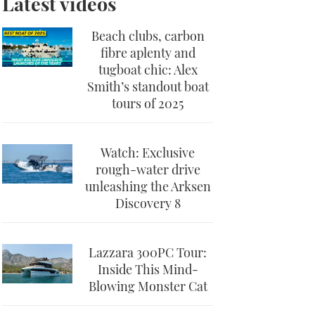
Latest videos
Beach clubs, carbon
fibre aplenty and
tugboat chic: Alex
Smith’s standout boat
tours of 2025
Watch: Exclusive
rough-water drive
unleashing the Arksen
Discovery 8
Lazzara 300PC Tour:
Inside This Mind-
Blowing Monster Cat