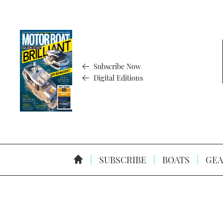
Subscribe Now
Digital Editions
SUBSCRIBE
BOATS
GEA