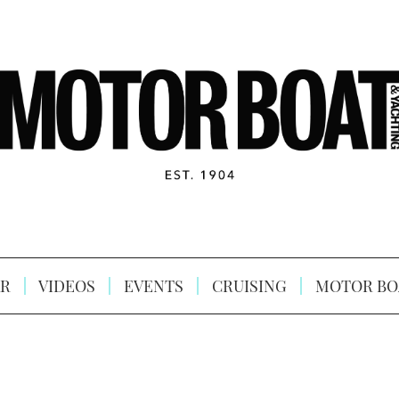
R
VIDEOS
EVENTS
CRUISING
MOTOR BO