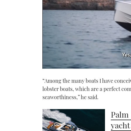
0
seconds
“Among the many boats I have conceive
of
1
lobster boats, which are a perfect com
minute,
21
seaworthiness,” he said.
seconds
Volume
0%
Palm 
yacht