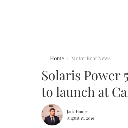
Type to search
Home
Motor Boat News
Solaris Power 5
to launch at C
Jack Haines
August 15, 2019