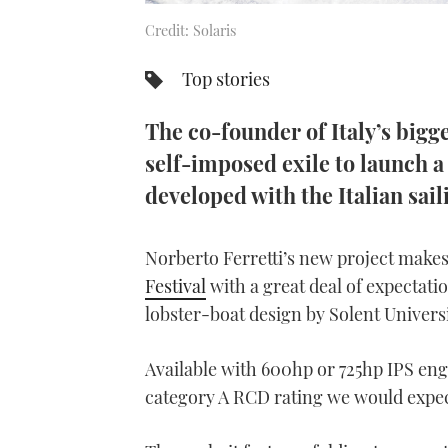
Credit: Solaris
Top stories
The co-founder of Italy’s big
self-imposed exile to launch a
developed with the Italian sail
Norberto Ferretti’s new project makes 
Festival
with a great deal of expectati
lobster-boat design by Solent Univers
Available with 600hp or 725hp IPS engi
category A RCD rating we would expec