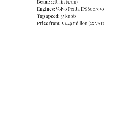
Beam:
17ft 4in (5.3m)
Engines:
Volvo Penta IPS800/950
Top speed:
35 knots
Price from:
£1.49 million (ex VAT)