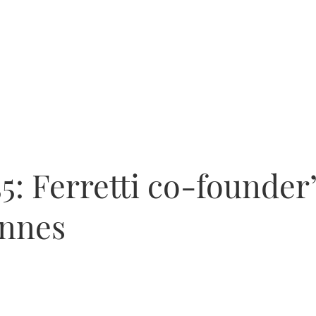
5: Ferretti co-founder
annes