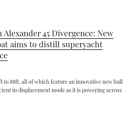
 Alexander 45 Divergence: New
at aims to distill superyacht
ce
 to 88ft, all of which feature an innovative new hull
ficient in displacement mode as it is powering across