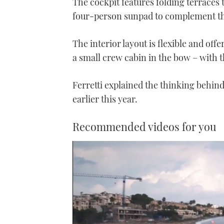
The cockpit features folding terraces 
four-person sunpad to complement th
The interior layout is flexible and off
a small crew cabin in the bow – with t
Ferretti explained
the thinking behind 
earlier this year.
Recommended videos for you