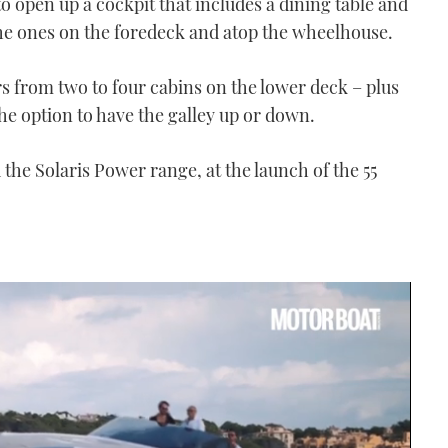
to open up a cockpit that includes a dining table and
e ones on the foredeck and atop the wheelhouse.
ers from two to four cabins on the lower deck – plus
he option to have the galley up or down.
the Solaris Power range, at the launch of the 55