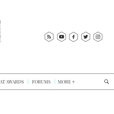
AT AWARDS
FORUMS
MORE