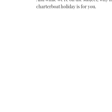
charterboat holiday is for you.