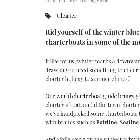
Thailand charter cruising guide
Charter
Rid yourself of the winter blue
charterboats in some of the mo
If like for us, winter marks a downwar
draw in you need something to cheer 
charter holiday to sunnier climes?
Our
world charterboat guide
brings yo
charter a boat, and if the term charter
we’ve handpicked some charterboats 
with brands such as
Fairline
,
Sealine
And while we’re on the subject, why no