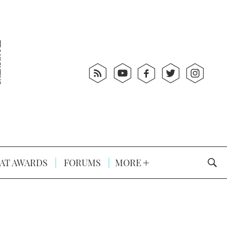
AT AWARDS
FORUMS
MORE