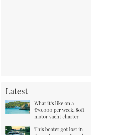
Latest
What it’s like on a
€70,000 per week, 80ft
motor yacht charter
This boater got lost in