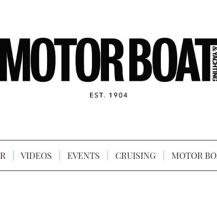
R
VIDEOS
EVENTS
CRUISING
MOTOR BO