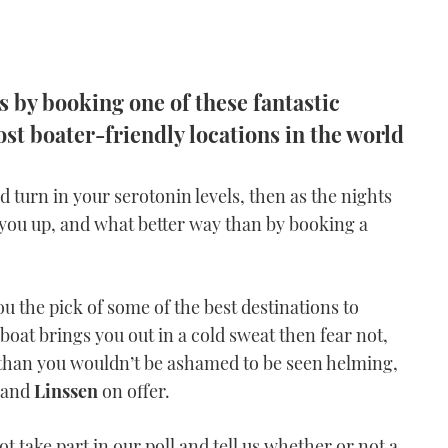
s by booking one of these fantastic
st boater-friendly locations in the world
d turn in your serotonin levels, then as the nights
you up, and what better way than by booking a
u the pick of some of the best destinations to
boat brings you out in a cold sweat then fear not,
than you wouldn’t be ashamed to be seen helming,
and
Linssen
on offer.
t take part in our poll and tell us whether or not a