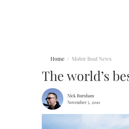
Type to search
Home
Motor Boat News
The world’s be
Nick Burnham
November 5, 2010