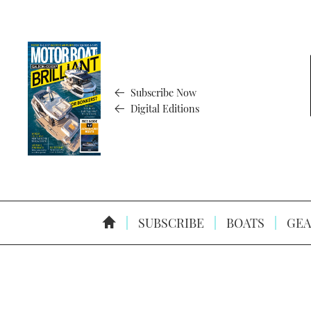
Subscribe Now
Digital Editions
SUBSCRIBE
BOATS
GEA