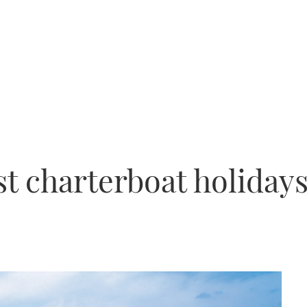
st charterboat holiday