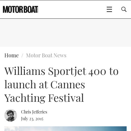
SUBSCRIBE
BOATS
Home
Motor Boat News
Williams Sportjet 400 to
GEAR
FLYBRIDGES
launch at Cannes
VIDEOS
EDITOR'S CHOICE
SPORTSCRUISERS
Type to search
Yachting Festival
EVENTS
ELECTRIC BOATS
NEW BOATS
Chris Jefferies
CRUISING
FORT LAUDERDALE BOAT SHOW 2025
RIB & SPORTSBOATS
USED BOATS
July 23, 2015
MOTOR BOAT AWARDS
WHEELHOUSE & WALKAROUND
BOOT DÜSSELDORF 2025
BOAT CUISINE
CRUISING
RIB GUIDE