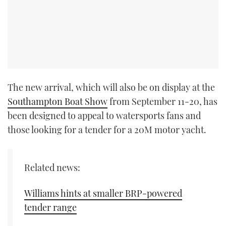
The new arrival, which will also be on display at the
Southampton Boat Show
from September 11-20, has
been designed to appeal to watersports fans and
those looking for a tender for a 20M motor yacht.
Related news:
Williams hints at smaller BRP-powered
tender range