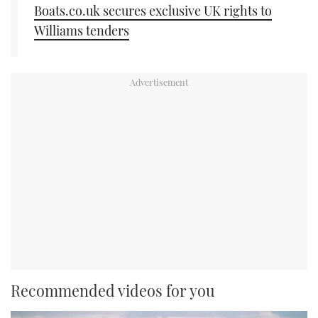
Boats.co.uk secures exclusive UK rights to
Williams tenders
Recommended videos for you