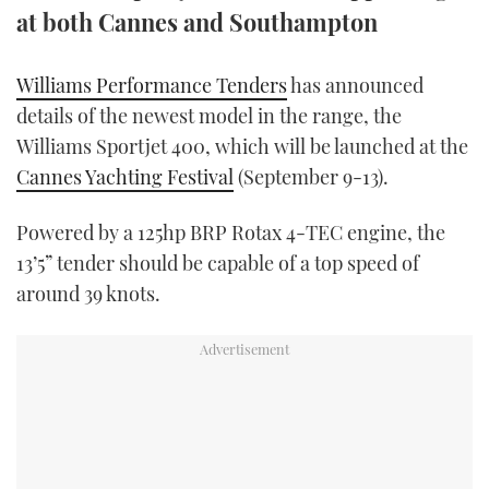
at both Cannes and Southampton
TWITTER
INSTAGRAM
Williams Performance Tenders
has announced
details of the newest model in the range, the
Williams Sportjet 400, which will be launched at the
Cannes Yachting Festival
(September 9-13).
Powered by a 125hp BRP Rotax 4-TEC engine, the
13’5” tender should be capable of a top speed of
around 39 knots.