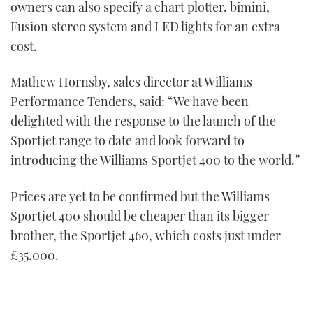
owners can also specify a chart plotter, bimini,
Fusion stereo system and LED lights for an extra
cost.
Mathew Hornsby, sales director at Williams
Performance Tenders, said: “We have been
delighted with the response to the launch of the
Sportjet range to date and look forward to
introducing the Williams Sportjet 400 to the world.”
Prices are yet to be confirmed but the Williams
Sportjet 400 should be cheaper than its bigger
brother, the Sportjet 460, which costs just under
£35,000.