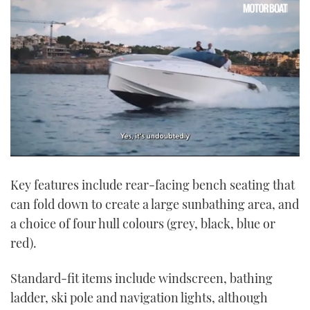
0
seconds
Key features include rear-facing bench seating that
of
1
can fold down to create a large sunbathing area, and
minute,
21
a choice of four hull colours (grey, black, blue or
seconds
red).
Standard-fit items include windscreen, bathing
ladder, ski pole and navigation lights, although