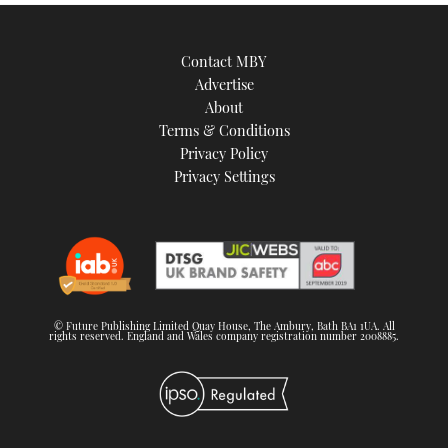
Contact MBY
Advertise
About
Terms & Conditions
Privacy Policy
Privacy Settings
© Future Publishing Limited Quay House, The Ambury, Bath BA1 1UA. All
rights reserved. England and Wales company registration number 2008885.