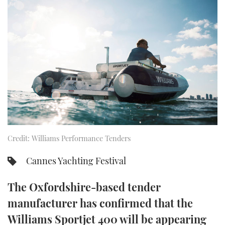
FORUMS
MIAMI BOAT SHOW 2025
TRAWLER YACHTS
HOW TO
SPORTSBOAT GUIDE
ABOUT US
BRITISH MOTOR YACHT SHOW 2025
STEEL BOATS
THE BIG PICTURE
PALM BEACH BOAT SHOW 2025
AFT CABINS
SUBSCRIBE
CANNES YACHTING FESTIVAL 2025
SOUTHAMPTON BOAT SHOW 2025
PRINT
FOLLOW
Credit: Williams Performance Tenders
DIGITAL
RSS
Cannes Yachting Festival
YOUTUBE
The Oxfordshire-based tender
manufacturer has confirmed that the
FACEBOOK
Williams Sportjet 400 will be appearing