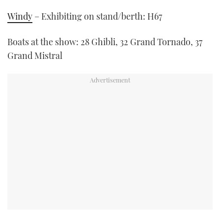
Windy
– Exhibiting on stand/berth: H67
Boats at the show: 28 Ghibli, 32 Grand Tornado, 37
Grand Mistral