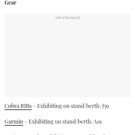
Gear
Cobra RIBs
– Exhibiting on stand/berth: J59
Garmin
– Exhibiting on stand/berth: A19