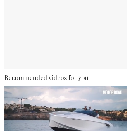
Recommended videos for you