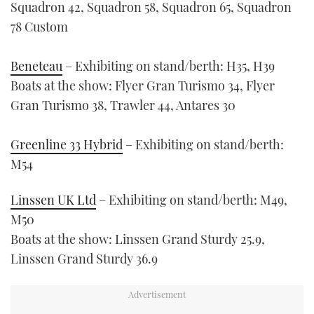
Squadron 42, Squadron 58, Squadron 65, Squadron
78 Custom
Beneteau
– Exhibiting on stand/berth: H35, H39
Boats at the show: Flyer Gran Turismo 34, Flyer
Gran Turismo 38, Trawler 44, Antares 30
Greenline 33 Hybrid
– Exhibiting on stand/berth:
M54
Linssen UK Ltd
– Exhibiting on stand/berth: M49,
M50
Boats at the show: Linssen Grand Sturdy 25.9,
Linssen Grand Sturdy 36.9