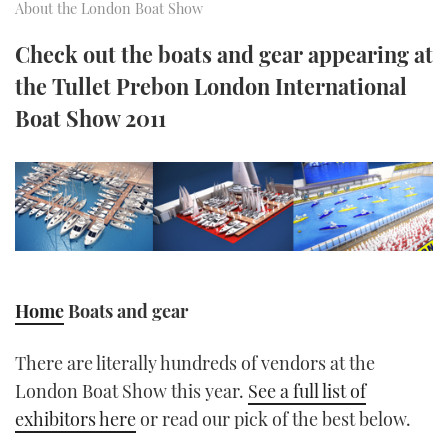
About the London Boat Show
FORUMS
MIAMI BOAT SHOW 2025
TRAWLER YACHTS
HOW TO
SPORTSBOAT GUIDE
Check out the boats and gear appearing at
the Tullet Prebon London International
ABOUT US
BRITISH MOTOR YACHT SHOW 2025
STEEL BOATS
Boat Show 2011
THE BIG PICTURE
PALM BEACH BOAT SHOW 2025
AFT CABINS
SUBSCRIBE
CANNES YACHTING FESTIVAL 2025
SOUTHAMPTON BOAT SHOW 2025
PRINT
FOLLOW
DIGITAL
Home
Boats and gear
RSS
There are literally hundreds of vendors at the
YOUTUBE
London Boat Show this year.
See a full list of
exhibitors here
or read our pick of the best below.
FACEBOOK