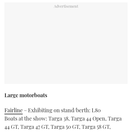
TWITTER
INSTAGRAM
Large motorboats
Fairline
– Exhibiting on stand/berth: L80
Boats at the show: Targa 38, Targa 44 Open, Targa
44 GT, Targa 47 GT, Targa 50 GT, Targa 58 GT,