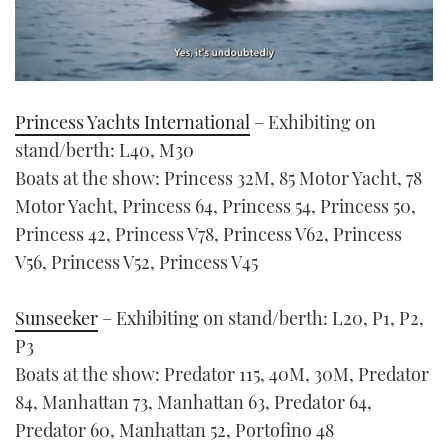
0
seconds
Princess Yachts International
– Exhibiting on
of
1
stand/berth: L40, M30
minute,
21
Boats at the show: Princess 32M, 85 Motor Yacht, 78
seconds
Motor Yacht, Princess 64, Princess 54, Princess 50,
Princess 42, Princess V78, Princess V62, Princess
V56, Princess V52, Princess V45
Sunseeker
– Exhibiting on stand/berth: L20, P1, P2,
P3
Boats at the show: Predator 115, 40M, 30M, Predator
84, Manhattan 73, Manhattan 63, Predator 64,
Predator 60, Manhattan 52, Portofino 48