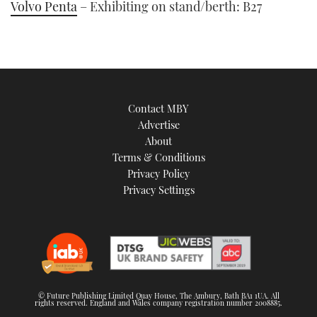
Volvo Penta
– Exhibiting on stand/berth: B27
Contact MBY
Advertise
About
Terms & Conditions
Privacy Policy
Privacy Settings
© Future Publishing Limited Quay House, The Ambury, Bath BA1 1UA. All
rights reserved. England and Wales company registration number 2008885.