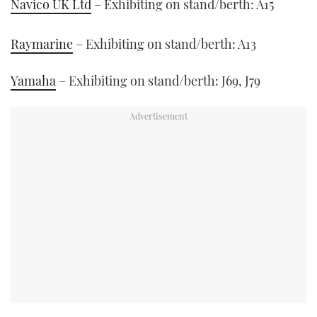
Navico UK Ltd
– Exhibiting on stand/berth: A15
Raymarine
– Exhibiting on stand/berth: A13
Yamaha
– Exhibiting on stand/berth: J69, J79