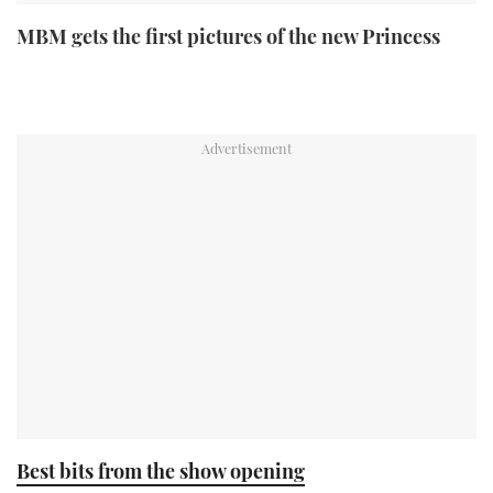
MBM gets the first pictures of the new Princess
Best bits from the show opening