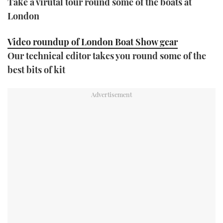
Take a virutal tour round some of the boats at
London
Video roundup of London Boat Show gear
Our technical editor takes you round some of the
best bits of kit