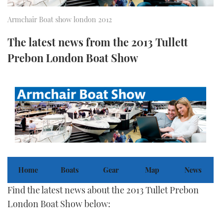
FORUMS
MIAMI BOAT SHOW 2025
TRAWLER YACHTS
HOW TO
SPORTSBOAT GUIDE
Armchair Boat show london 2012
The latest news from the 2013 Tullett
ABOUT US
BRITISH MOTOR YACHT SHOW 2025
STEEL BOATS
Prebon London Boat Show
THE BIG PICTURE
PALM BEACH BOAT SHOW 2025
AFT CABINS
SUBSCRIBE
CANNES YACHTING FESTIVAL 2025
SOUTHAMPTON BOAT SHOW 2025
PRINT
FOLLOW
DIGITAL
RSS
Home
Boats
Gear
Map
News
YOUTUBE
Find the latest news about the 2013 Tullet Prebon
London Boat Show below:
FACEBOOK