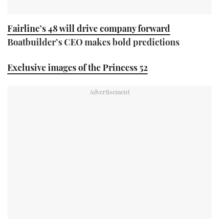
Fairline’s 48 will drive company forward
Boatbuilder’s CEO makes bold predictions
Exclusive images of the Princess 52