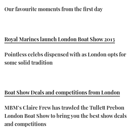
Our favourite moments from the first day
Royal Marines launch London Boat Show 2013
Pointless celebs dispensed with as London opts for
some solid tradition
Boat Show Deals and competitions from London
MBM’s Claire Frew has trawled the Tullett Prebon
London Boat Show to bring you the best show deals
and competitions