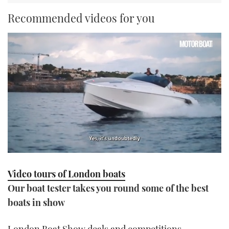
Recommended videos for you
0
seconds
Video tours of London boats
of
1
Our boat tester takes you round some of the best
minute,
21
boats in show
seconds
London Boat Show deals and competitions