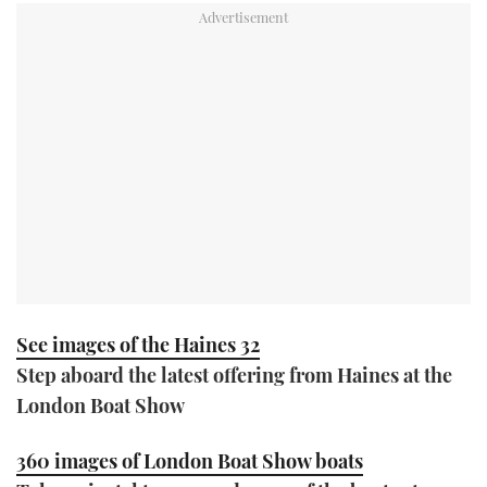
TWITTER
INSTAGRAM
See images of the Haines 32
Step aboard the latest offering from Haines at the
London Boat Show
360 images of London Boat Show boats