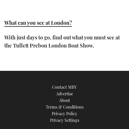
What can you see at London?
With just days to go, find out what you must see at
the Tullett Prebon London Boat Show.
Contact MBY
Advertise
About
Terms & Conditions
Privacy Policy
Privacy Settings