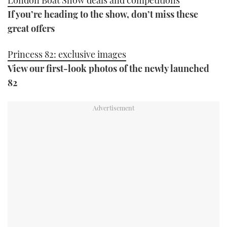
If you’re heading to the show, don’t miss these
great offers
Princess 82: exclusive images
View our first-look photos of the newly launched
82