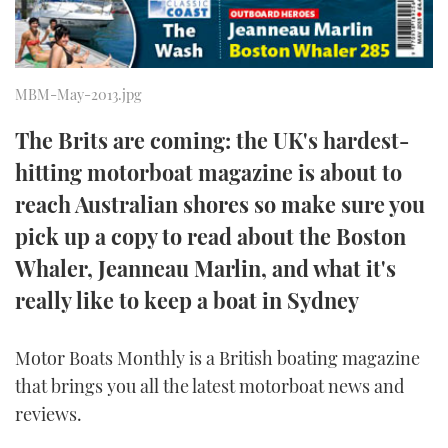
TWITTER
INSTAGRAM
MBM-May-2013.jpg
The Brits are coming: the UK's hardest-
hitting motorboat magazine is about to
reach Australian shores so make sure you
pick up a copy to read about the Boston
Whaler, Jeanneau Marlin, and what it's
really like to keep a boat in Sydney
Motor Boats Monthly is a British boating magazine
that brings you all the latest motorboat news and
reviews.