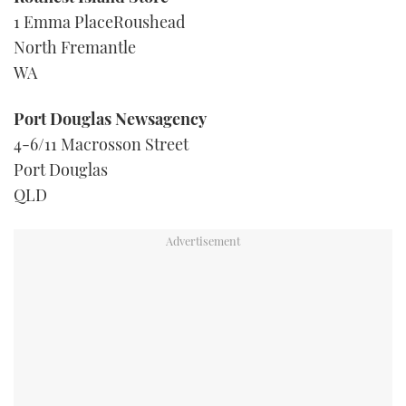
1 Emma PlaceRoushead
North Fremantle
WA
Port Douglas Newsagency
4-6/11 Macrosson Street
Port Douglas
QLD