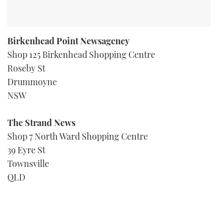
Birkenhead Point Newsagency
Shop 125 Birkenhead Shopping Centre
Roseby St
Drummoyne
NSW
The Strand News
Shop 7 North Ward Shopping Centre
39 Eyre St
Townsville
QLD