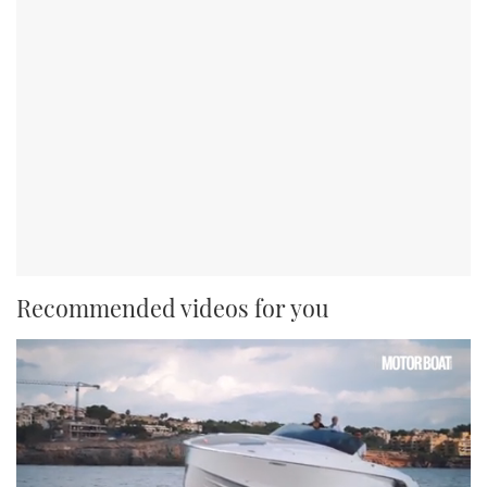
Recommended videos for you