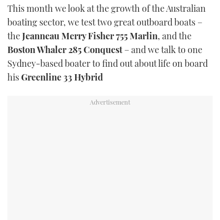
This month we look at the growth of the Australian
boating sector, we test two great outboard boats –
the
Jeanneau Merry Fisher 755 Marlin
, and the
Boston Whaler 285 Conquest
– and we talk to one
Sydney-based boater to find out about life on board
his
Greenline 33 Hybrid