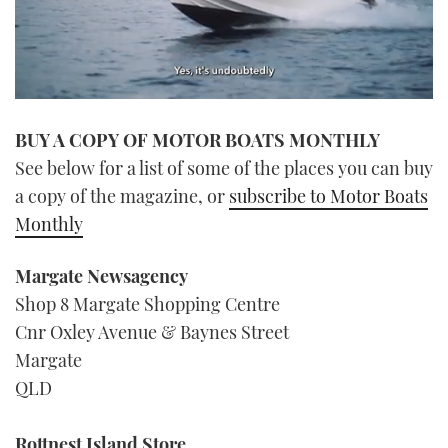
0
seconds
BUY A COPY OF MOTOR BOATS MONTHLY
of
1
See below for a list of some of the places you can buy
minute,
21
a copy of the magazine, or
subscribe to Motor Boats
seconds
Monthly
Margate Newsagency
Shop 8 Margate Shopping Centre
Cnr Oxley Avenue & Baynes Street
Margate
QLD
Rottnest Island Store