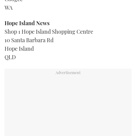
WA
Hope Island News
Shop 1 Hope Island Shopping Centre
10 Santa Barbara Rd
Hope Island
QLD