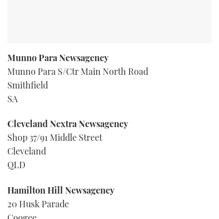
Munno Para Newsagency
Munno Para S/Ctr Main North Road
Smithfield
SA
Cleveland Nextra Newsagency
Shop 37/91 Middle Street
Cleveland
QLD
Hamilton Hill Newsagency
20 Husk Parade
Coogee