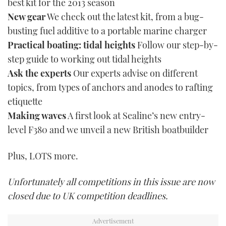
best kit for the 2013 season
New gear
We check out the latest kit, from a bug-
busting fuel additive to a portable marine charger
Practical boating: tidal heights
Follow our step-by-
step guide to working out tidal heights
Ask the experts
Our experts advise on different
topics, from types of anchors and anodes to rafting
etiquette
Making waves
A first look at Sealine’s new entry-
level F380 and we unveil a new British boatbuilder
Plus, LOTS more.
Unfortunately all competitions in this issue are now
closed due to UK competition deadlines.