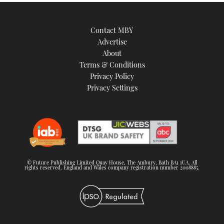
Contact MBY
Advertise
About
Terms & Conditions
Privacy Policy
Privacy Settings
© Future Publishing Limited Quay House, The Ambury, Bath BA1 1UA. All
rights reserved. England and Wales company registration number 2008885.