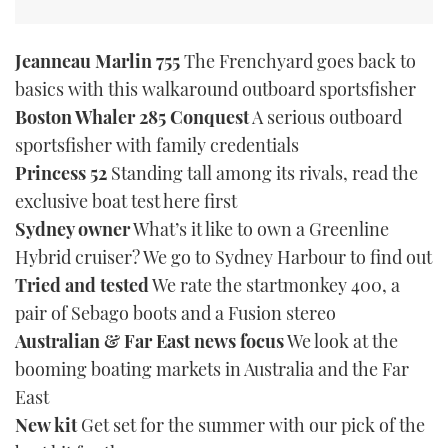
Jeanneau Marlin 755
The Frenchyard goes back to
basics with this walkaround outboard sportsfisher
Boston Whaler 285 Conquest
A serious outboard
sportsfisher with family credentials
Princess 52
Standing tall among its rivals, read the
exclusive boat test here first
Sydney owner
What’s it like to own a Greenline
Hybrid cruiser? We go to Sydney Harbour to find out
Tried and tested
We rate the startmonkey 400, a
pair of Sebago boots and a Fusion stereo
Australian & Far East news focus
We look at the
booming boating markets in Australia and the Far
East
New kit
Get set for the summer with our pick of the