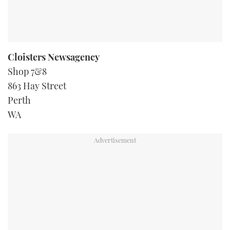
Cloisters Newsagency
Shop 7&8
863 Hay Street
Perth
WA