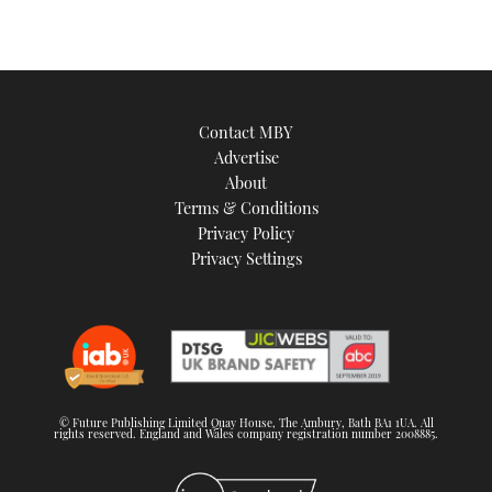
Contact MBY
Advertise
About
Terms & Conditions
Privacy Policy
Privacy Settings
© Future Publishing Limited Quay House, The Ambury, Bath BA1 1UA. All
rights reserved. England and Wales company registration number 2008885.