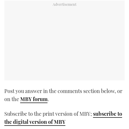
TWITTER
INSTAGRAM
Post you answer in the comments section below, or
on the
MBY forum
.
Subscribe to the print version of MBY;
subscribe to
the digital version of MBY