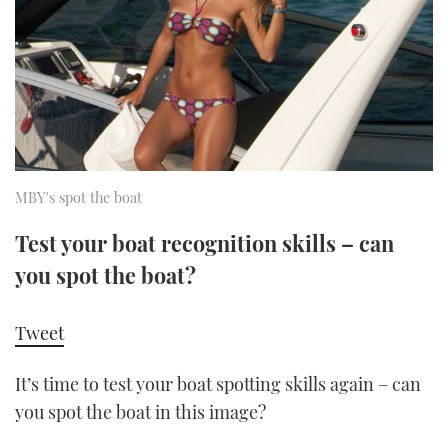
FORUMS
MIAMI BOAT SHOW 2025
TRAWLER YACHTS
HOW TO
SPORTSBOAT GUIDE
ABOUT US
BRITISH MOTOR YACHT SHOW 2025
STEEL BOATS
THE BIG PICTURE
PALM BEACH BOAT SHOW 2025
AFT CABINS
SUBSCRIBE
CANNES YACHTING FESTIVAL 2025
MBY's spot the boat
SOUTHAMPTON BOAT SHOW 2025
Test your boat recognition skills – can
PRINT
FOLLOW
you spot the boat?
DIGITAL
RSS
Tweet
YOUTUBE
It’s time to test your boat spotting skills again – can
you spot the boat in this image?
FACEBOOK