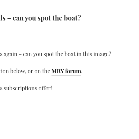
ls – can you spot the boat?
lls again – can you spot the boat in this image?
ion below, or on the
MBY forum
.
s subscriptions offer!