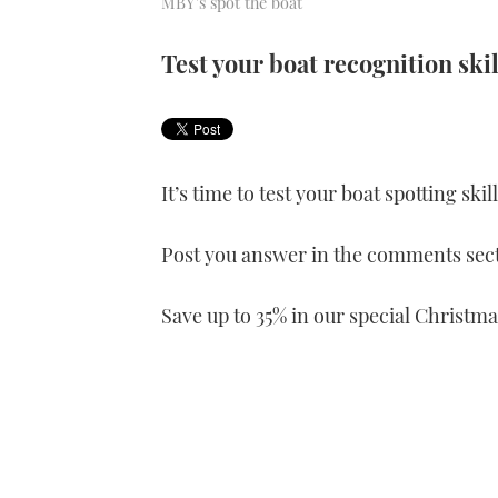
MBY's spot the boat
Test your boat recognition skil
It’s time to test your boat spotting ski
Post you answer in the comments sect
Save up to 35% in our special Christma