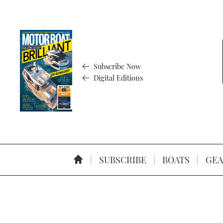
Subscribe Now
Digital Editions
SUBSCRIBE
BOATS
GEA