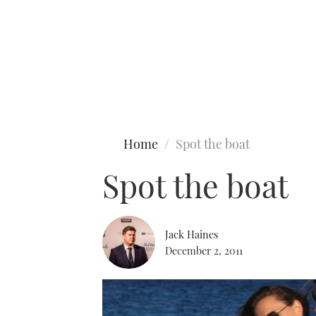
Type to search
Home
Spot the boat
Spot the boat
Jack Haines
December 2, 2011