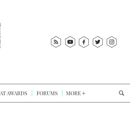
AT AWARDS
FORUMS
MORE