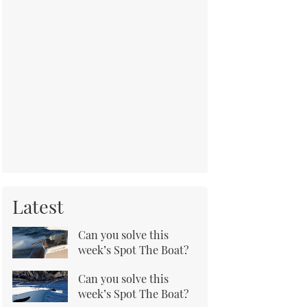
Latest
Can you solve this
week’s Spot The Boat?
Can you solve this
week’s Spot The Boat?