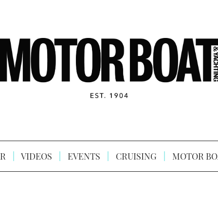
R
VIDEOS
EVENTS
CRUISING
MOTOR BO