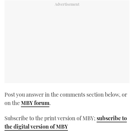
TWITTER
INSTAGRAM
Post you answer in the comments section below, or
on the
MBY forum
.
Subscribe to the print version of MBY;
subscribe to
the digital version of MBY