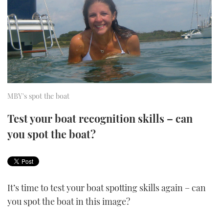
FORUMS
MIAMI BOAT SHOW 2025
TRAWLER YACHTS
HOW TO
SPORTSBOAT GUIDE
ABOUT US
BRITISH MOTOR YACHT SHOW 2025
STEEL BOATS
THE BIG PICTURE
PALM BEACH BOAT SHOW 2025
AFT CABINS
SUBSCRIBE
CANNES YACHTING FESTIVAL 2025
MBY's spot the boat
SOUTHAMPTON BOAT SHOW 2025
Test your boat recognition skills – can
PRINT
FOLLOW
you spot the boat?
DIGITAL
RSS
YOUTUBE
It’s time to test your boat spotting skills again – can
you spot the boat in this image?
FACEBOOK