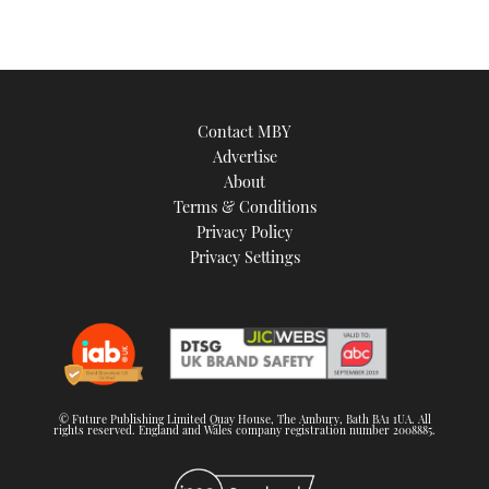
Contact MBY
Advertise
About
Terms & Conditions
Privacy Policy
Privacy Settings
© Future Publishing Limited Quay House, The Ambury, Bath BA1 1UA. All
rights reserved. England and Wales company registration number 2008885.