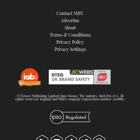
Contact MBY
Advertise
About
Terms & Conditions
Privacy Policy
Privacy Settings
© Future Publishing Limited Quay House, The Ambury, Bath BA1 1UA. All
rights reserved. England and Wales company registration number 2008885.