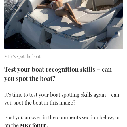
FORUMS
MIAMI BOAT SHOW 2025
TRAWLER YACHTS
HOW TO
SPORTSBOAT GUIDE
ABOUT US
BRITISH MOTOR YACHT SHOW 2025
STEEL BOATS
THE BIG PICTURE
PALM BEACH BOAT SHOW 2025
AFT CABINS
SUBSCRIBE
CANNES YACHTING FESTIVAL 2025
MBY's spot the boat
SOUTHAMPTON BOAT SHOW 2025
Test your boat recognition skills – can
PRINT
FOLLOW
you spot the boat?
DIGITAL
RSS
It’s time to test your boat spotting skills again – can
you spot the boat in this image?
YOUTUBE
Post you answer in the comments section below, or
FACEBOOK
on the
MBY forum
.