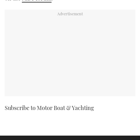
TWITTER
INSTAGRAM
Subscribe to Motor Boat & Yachting