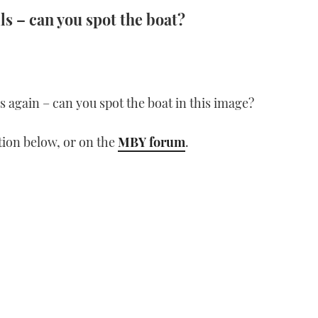
ls – can you spot the boat?
lls again – can you spot the boat in this image?
ion below, or on the
MBY forum
.