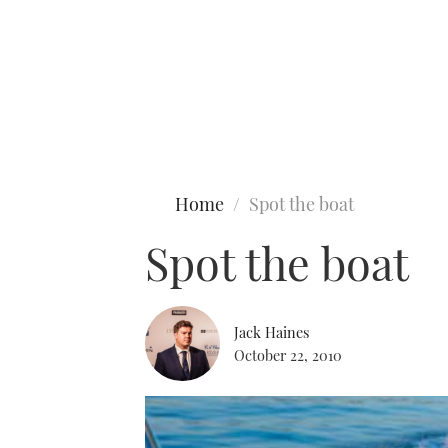
Type to search
Home
Spot the boat
Spot the boat
Jack Haines
October 22, 2010