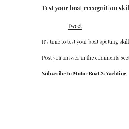
Test your boat recognition skil
Tweet
It’s time to test your boat spotting ski
Post you answer in the comments sect
Subscribe to Motor Boat & Yachting