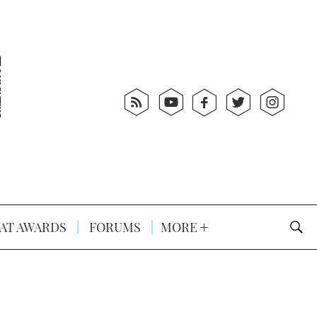
AT AWARDS
FORUMS
MORE