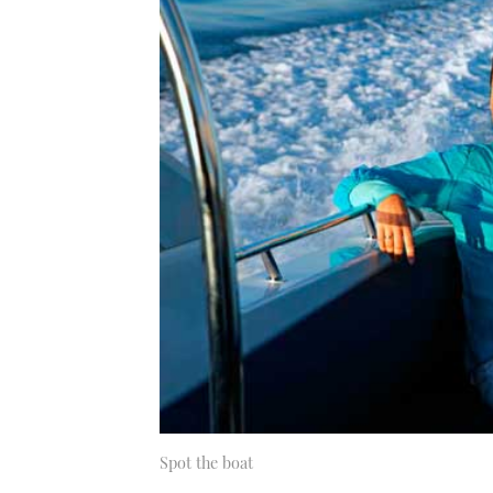
Spot the boat