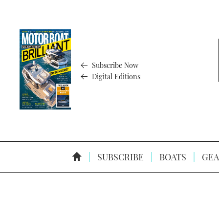
Subscribe Now
Digital Editions
SUBSCRIBE
BOATS
GEA