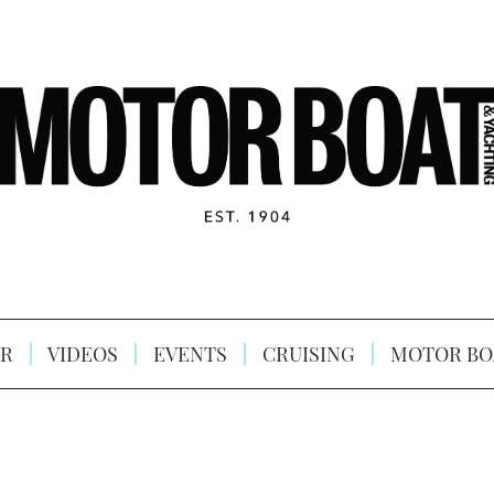
R
VIDEOS
EVENTS
CRUISING
MOTOR BO