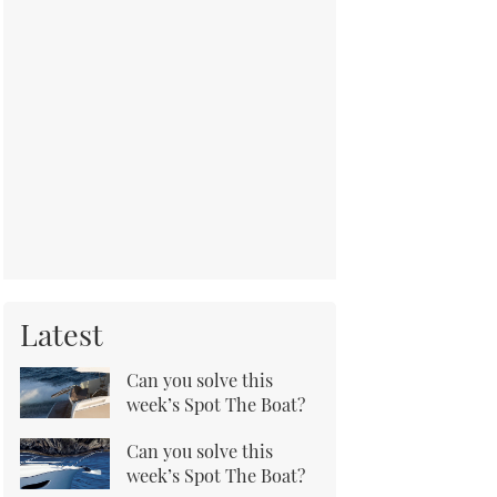
Latest
Can you solve this
week’s Spot The Boat?
Can you solve this
week’s Spot The Boat?