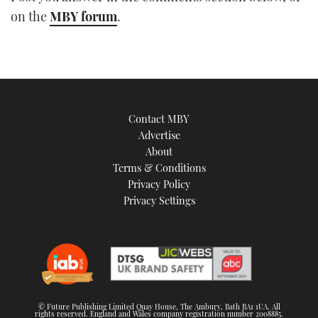
TWITTER
on the
MBY forum
.
INSTAGRAM
Contact MBY
Advertise
About
Terms & Conditions
Privacy Policy
Privacy Settings
© Future Publishing Limited Quay House, The Ambury, Bath BA1 1UA. All
rights reserved. England and Wales company registration number 2008885.