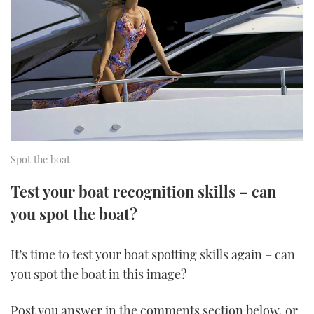
FORUMS
MIAMI BOAT SHOW 2025
TRAWLER YACHTS
HOW TO
SPORTSBOAT GUIDE
ABOUT US
BRITISH MOTOR YACHT SHOW 2025
STEEL BOATS
THE BIG PICTURE
PALM BEACH BOAT SHOW 2025
AFT CABINS
SUBSCRIBE
CANNES YACHTING FESTIVAL 2025
Spot the boat
SOUTHAMPTON BOAT SHOW 2025
PRINT
FOLLOW
Test your boat recognition skills – can
you spot the boat?
DIGITAL
RSS
It’s time to test your boat spotting skills again – can
YOUTUBE
you spot the boat in this image?
FACEBOOK
Post you answer in the comments section below, or