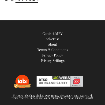
TWITTER
INSTAGRAM
Contact MBY
Advertise
About
Terms & Conditions
Privacy Policy
Privacy Settings
© Future Publishing Limited Quay House, The Ambury, Bath BA1 1UA. All
rights reserved. England and Wales company registration number 2008885.