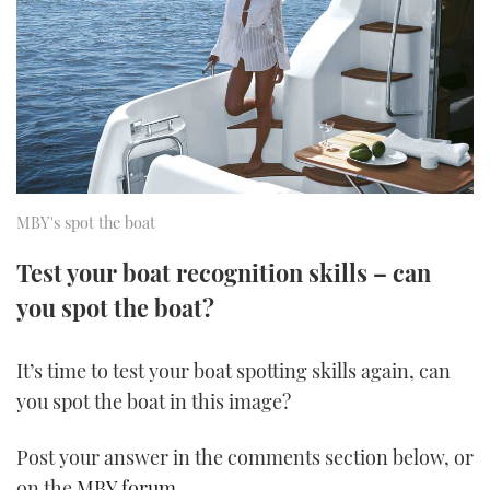
FORUMS
MIAMI BOAT SHOW 2025
TRAWLER YACHTS
HOW TO
SPORTSBOAT GUIDE
ABOUT US
BRITISH MOTOR YACHT SHOW 2025
STEEL BOATS
THE BIG PICTURE
PALM BEACH BOAT SHOW 2025
AFT CABINS
SUBSCRIBE
CANNES YACHTING FESTIVAL 2025
MBY's spot the boat
SOUTHAMPTON BOAT SHOW 2025
Test your boat recognition skills – can
PRINT
FOLLOW
you spot the boat?
DIGITAL
RSS
It’s time to test your boat spotting skills again, can
you spot the boat in this image?
YOUTUBE
Post your answer in the comments section below, or
FACEBOOK
on the
MBY forum
.