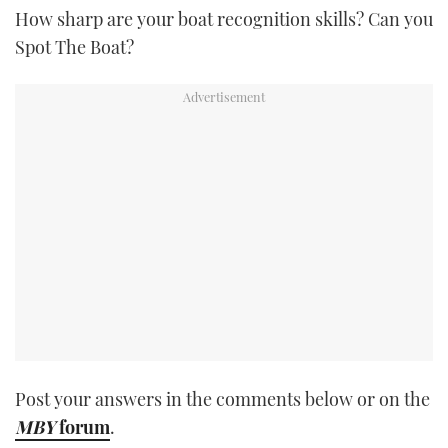
How sharp are your boat recognition skills? Can you
TWITTER
Spot The Boat?
INSTAGRAM
Post your answers in the comments below or on the
MBY
forum
.