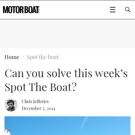
SUBSCRIBE
BOATS
Home
Spot the boat
Can you solve this week’s
GEAR
FLYBRIDGES
Spot The Boat?
VIDEOS
EDITOR'S CHOICE
SPORTSCRUISERS
Type to search
EVENTS
ELECTRIC BOATS
NEW BOATS
Chris Jefferies
December 5, 2014
CRUISING
FORT LAUDERDALE BOAT SHOW 2025
RIB & SPORTSBOATS
USED BOATS
MOTOR BOAT AWARDS
WHEELHOUSE & WALKAROUND
BOOT DÜSSELDORF 2025
BOAT CUISINE
CRUISING
RIB GUIDE