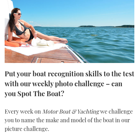
FORUMS
MIAMI BOAT SHOW 2025
TRAWLER YACHTS
HOW TO
SPORTSBOAT GUIDE
ABOUT US
BRITISH MOTOR YACHT SHOW 2025
STEEL BOATS
THE BIG PICTURE
PALM BEACH BOAT SHOW 2025
AFT CABINS
SUBSCRIBE
CANNES YACHTING FESTIVAL 2025
Put your boat recognition skills to the test
SOUTHAMPTON BOAT SHOW 2025
PRINT
with our weekly photo challenge – can
FOLLOW
you Spot The Boat?
DIGITAL
RSS
Every week on
Motor Boat & Yachting
we challenge
YOUTUBE
you to name the make and model of the boat in our
picture challenge.
FACEBOOK