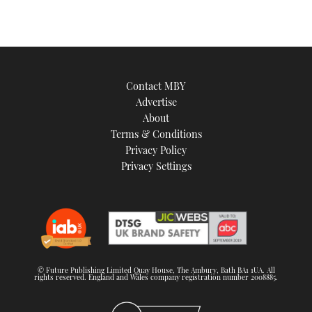
Contact MBY
Advertise
About
Terms & Conditions
Privacy Policy
Privacy Settings
© Future Publishing Limited Quay House, The Ambury, Bath BA1 1UA. All
rights reserved. England and Wales company registration number 2008885.