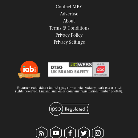
Contact MBY
Advertise
About
Terms & Conditions
Privacy Policy
Privacy Settings
© Future Publishing Limited Quay House, The Ambury, Bath BA1 1UA. All
rights reserved. England and Wales company registration number 2008885.