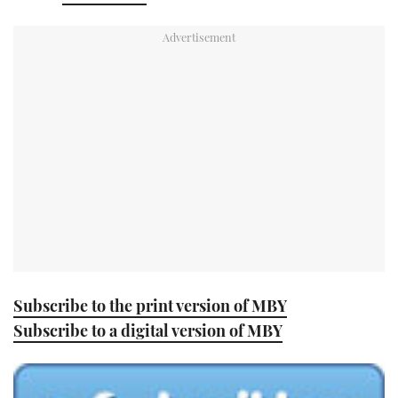
TWITTER
INSTAGRAM
Subscribe to the print version of MBY
Subscribe to a digital version of MBY