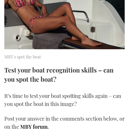
FORUMS
MIAMI BOAT SHOW 2025
TRAWLER YACHTS
HOW TO
SPORTSBOAT GUIDE
ABOUT US
BRITISH MOTOR YACHT SHOW 2025
STEEL BOATS
THE BIG PICTURE
PALM BEACH BOAT SHOW 2025
AFT CABINS
SUBSCRIBE
CANNES YACHTING FESTIVAL 2025
MBY's spot the boat
SOUTHAMPTON BOAT SHOW 2025
Test your boat recognition skills – can
PRINT
FOLLOW
you spot the boat?
DIGITAL
RSS
It’s time to test your boat spotting skills again – can
you spot the boat in this image?
YOUTUBE
Post your answer in the comments section below, or
FACEBOOK
on the
MBY forum
.