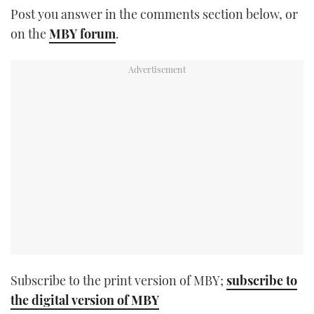
Post you answer in the comments section below, or
TWITTER
on the
MBY forum
.
INSTAGRAM
Subscribe to the print version of MBY;
subscribe to
the digital version of MBY