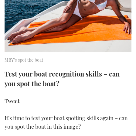
FORUMS
MIAMI BOAT SHOW 2025
TRAWLER YACHTS
HOW TO
SPORTSBOAT GUIDE
ABOUT US
BRITISH MOTOR YACHT SHOW 2025
STEEL BOATS
THE BIG PICTURE
PALM BEACH BOAT SHOW 2025
AFT CABINS
SUBSCRIBE
CANNES YACHTING FESTIVAL 2025
MBY's spot the boat
SOUTHAMPTON BOAT SHOW 2025
Test your boat recognition skills – can
PRINT
FOLLOW
you spot the boat?
DIGITAL
RSS
Tweet
YOUTUBE
It’s time to test your boat spotting skills again – can
you spot the boat in this image?
FACEBOOK