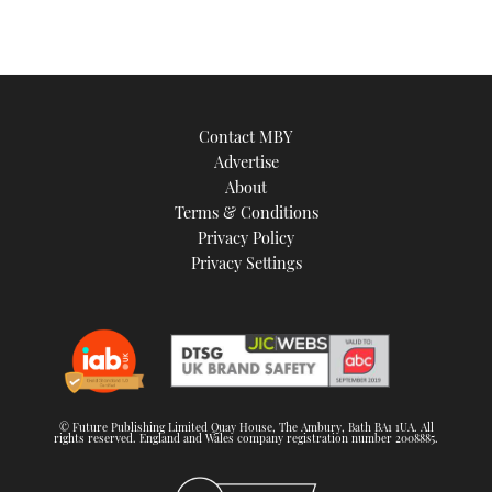
Contact MBY
Advertise
About
Terms & Conditions
Privacy Policy
Privacy Settings
© Future Publishing Limited Quay House, The Ambury, Bath BA1 1UA. All
rights reserved. England and Wales company registration number 2008885.