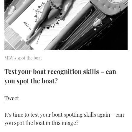
FORUMS
MIAMI BOAT SHOW 2025
TRAWLER YACHTS
HOW TO
SPORTSBOAT GUIDE
ABOUT US
BRITISH MOTOR YACHT SHOW 2025
STEEL BOATS
THE BIG PICTURE
PALM BEACH BOAT SHOW 2025
AFT CABINS
SUBSCRIBE
CANNES YACHTING FESTIVAL 2025
MBY's spot the boat
SOUTHAMPTON BOAT SHOW 2025
Test your boat recognition skills – can
PRINT
FOLLOW
you spot the boat?
DIGITAL
RSS
Tweet
YOUTUBE
It’s time to test your boat spotting skills again – can
you spot the boat in this image?
FACEBOOK