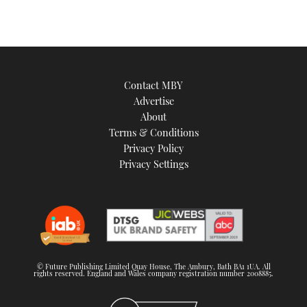
Contact MBY
Advertise
About
Terms & Conditions
Privacy Policy
Privacy Settings
© Future Publishing Limited Quay House, The Ambury, Bath BA1 1UA. All
rights reserved. England and Wales company registration number 2008885.