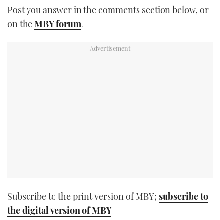
Post you answer in the comments section below, or
TWITTER
on the
MBY forum
.
INSTAGRAM
Subscribe to the print version of MBY;
subscribe to
the digital version of MBY