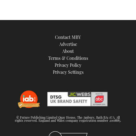
Contact MBY
Advertise
About
Terms & Conditions
Privacy Policy
Privacy Settings
© Future Publishing Limited Quay House, The Ambury, Bath BA1 1UA. All
rights reserved. England and Wales company registration number 2008885.