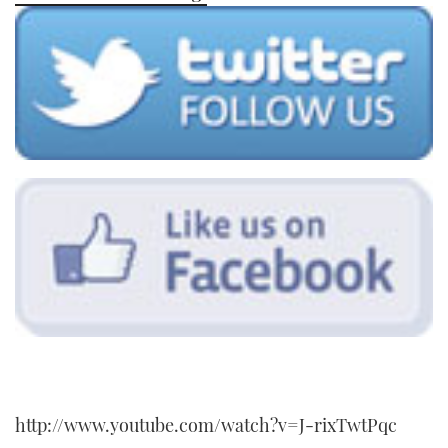
TWITTER
INSTAGRAM
http://www.youtube.com/watch?v=J-rixTwtPqc