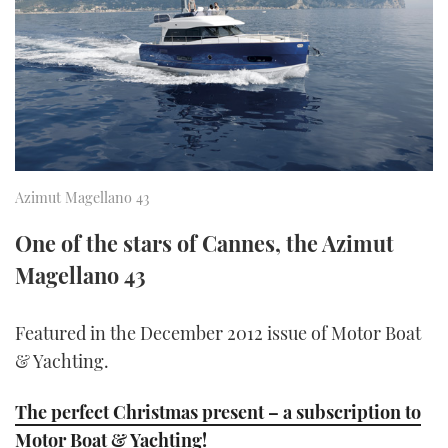
FORUMS
MIAMI BOAT SHOW 2025
TRAWLER YACHTS
HOW TO
SPORTSBOAT GUIDE
ABOUT US
BRITISH MOTOR YACHT SHOW 2025
STEEL BOATS
THE BIG PICTURE
PALM BEACH BOAT SHOW 2025
AFT CABINS
SUBSCRIBE
CANNES YACHTING FESTIVAL 2025
Azimut Magellano 43
SOUTHAMPTON BOAT SHOW 2025
One of the stars of Cannes, the Azimut
PRINT
FOLLOW
Magellano 43
DIGITAL
RSS
Featured in the December 2012 issue of Motor Boat
& Yachting.
YOUTUBE
The perfect Christmas present – a subscription to
FACEBOOK
Motor Boat & Yachting!