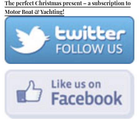
The perfect Christmas present – a subscription to
TWITTER
Motor Boat & Yachting!
INSTAGRAM