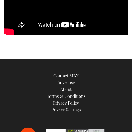
Contact MBY
Advertise
About
Terms & Conditions
Privacy Policy
Privacy Settings