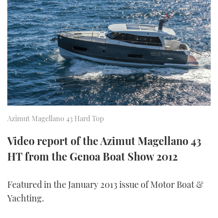
FORUMS
MIAMI BOAT SHOW 2025
TRAWLER YACHTS
HOW TO
SPORTSBOAT GUIDE
ABOUT US
BRITISH MOTOR YACHT SHOW 2025
STEEL BOATS
THE BIG PICTURE
PALM BEACH BOAT SHOW 2025
AFT CABINS
SUBSCRIBE
CANNES YACHTING FESTIVAL 2025
SOUTHAMPTON BOAT SHOW 2025
Azimut Magellano 43 Hard Top
PRINT
FOLLOW
Video report of the Azimut Magellano 43
DIGITAL
HT from the Genoa Boat Show 2012
RSS
YOUTUBE
Featured in the January 2013 issue of Motor Boat &
Yachting.
FACEBOOK