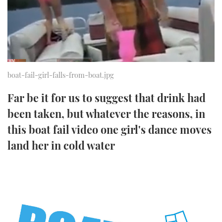
FORUMS
MIAMI BOAT SHOW 2025
TRAWLER YACHTS
HOW TO
SPORTSBOAT GUIDE
ABOUT US
BRITISH MOTOR YACHT SHOW 2025
STEEL BOATS
THE BIG PICTURE
PALM BEACH BOAT SHOW 2025
AFT CABINS
boat-fail-girl-falls-from-boat.jpg
SUBSCRIBE
CANNES YACHTING FESTIVAL 2025
Far be it for us to suggest that drink had
been taken, but whatever the reasons, in
SOUTHAMPTON BOAT SHOW 2025
PRINT
this boat fail video one girl's dance moves
FOLLOW
land her in cold water
DIGITAL
RSS
YOUTUBE
FACEBOOK