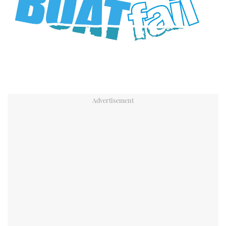
TWITTER
INSTAGRAM