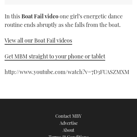
In this
Boat Fail video
one girl’s energetic dance
routine ends abruptly as she falls from the boat.
View all our Boat Fail videos
Get MBM straight to your phone or tablet
http://www.youtube.com/watch?v=7D3FUASZMXM
Contact MBY
Advertise
About