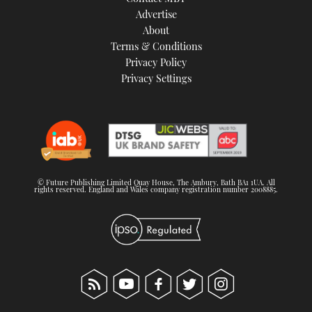
TWITTER
Advertise
About
Terms & Conditions
INSTAGRAM
Privacy Policy
Privacy Settings
© Future Publishing Limited Quay House, The Ambury, Bath BA1 1UA. All
rights reserved. England and Wales company registration number 2008885.