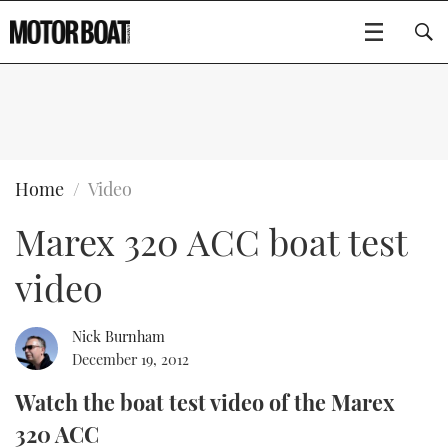
SUBSCRIBE
BOATS
Home
Video
Marex 320 ACC boat test
GEAR
FLYBRIDGES
video
VIDEOS
EDITOR'S CHOICE
SPORTSCRUISERS
Type to search
EVENTS
ELECTRIC BOATS
NEW BOATS
Nick Burnham
December 19, 2012
CRUISING
FORT LAUDERDALE BOAT SHOW 2025
RIB & SPORTSBOATS
USED BOATS
Watch the boat test video of the Marex
320 ACC
MOTOR BOAT AWARDS
WHEELHOUSE & WALKAROUND
BOOT DÜSSELDORF 2025
BOAT CUISINE
CRUISING
RIB GUIDE