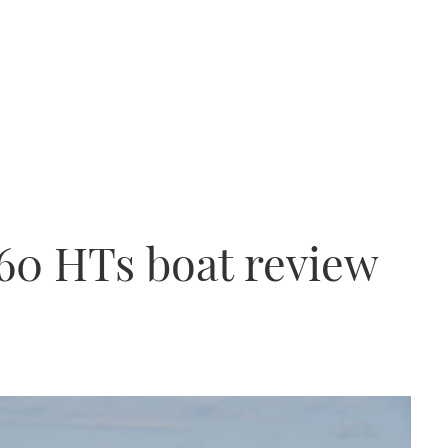
60 HTs boat review