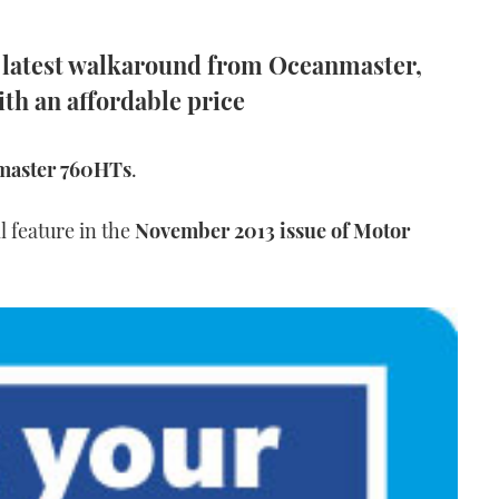
e latest walkaround from Oceanmaster,
th an affordable price
master 760HTs
.
l feature in the
November 2013 issue of Motor