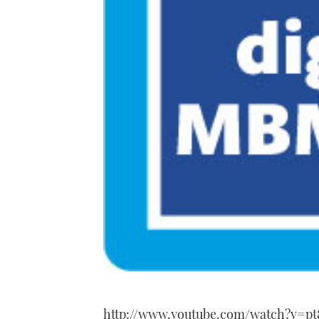
http://www.youtube.com/watch?v=pt8