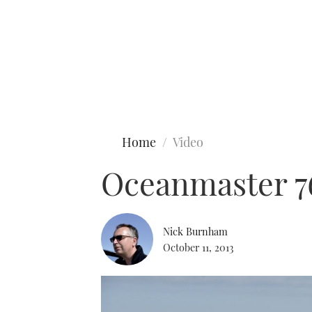
Type to search
Home
Video
Oceanmaster 7
Nick Burnham
October 11, 2013