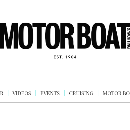
R
VIDEOS
EVENTS
CRUISING
MOTOR BO