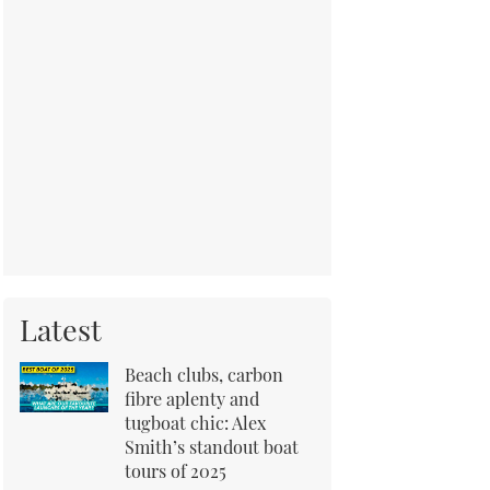
Latest
Beach clubs, carbon
fibre aplenty and
tugboat chic: Alex
Smith’s standout boat
tours of 2025