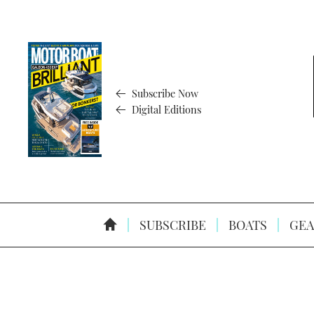
Subscribe Now
Digital Editions
SUBSCRIBE
BOATS
GEA