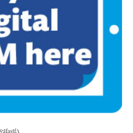
5IfastfA