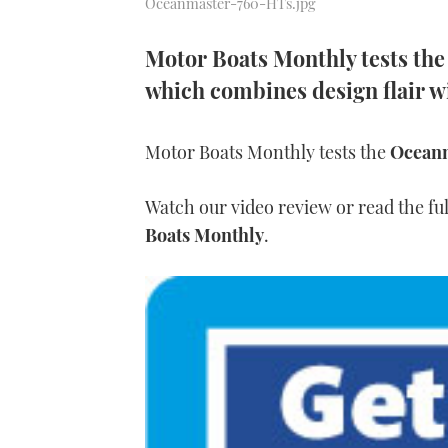
Oceanmaster-760-HTs.jpg
Motor Boats Monthly tests th
which combines design flair wi
Motor Boats Monthly tests the
Ocean
Watch our video review or read the ful
Boats Monthly
.