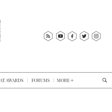
AT AWARDS
FORUMS
MORE