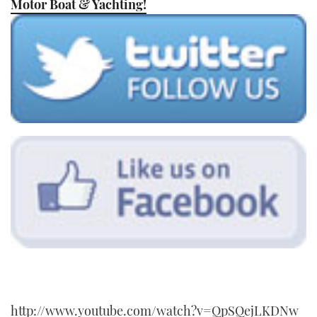
Motor Boat & Yachting!
TWITTER
INSTAGRAM
http://www.youtube.com/watch?v=QpSQejLKDNw