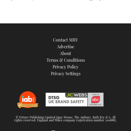
Contact MBY
Advertise
About
Terms & Conditions
Privacy Policy
Privacy Settings
© Future Publishing Limited Quay House, The Ambury, Bath BA1 1UA. All
rights reserved. England and Wales company registration number 2008885.