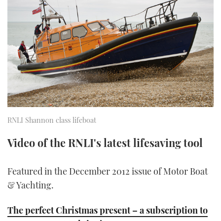
FORUMS
MIAMI BOAT SHOW 2025
TRAWLER YACHTS
HOW TO
SPORTSBOAT GUIDE
ABOUT US
BRITISH MOTOR YACHT SHOW 2025
STEEL BOATS
THE BIG PICTURE
PALM BEACH BOAT SHOW 2025
AFT CABINS
SUBSCRIBE
CANNES YACHTING FESTIVAL 2025
SOUTHAMPTON BOAT SHOW 2025
RNLI Shannon class lifeboat
PRINT
FOLLOW
Video of the RNLI's latest lifesaving tool
DIGITAL
RSS
Featured in the December 2012 issue of Motor Boat
YOUTUBE
& Yachting.
FACEBOOK
The perfect Christmas present – a subscription to