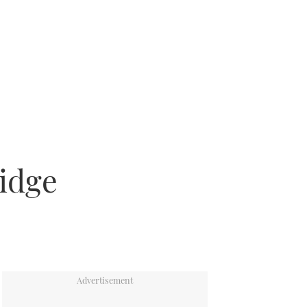
ridge