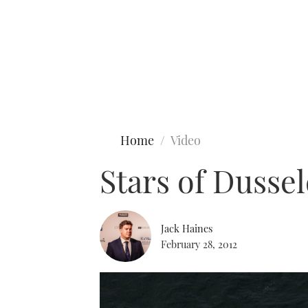
Type to search
Home
Video
Stars of Dusse
Jack Haines
February 28, 2012