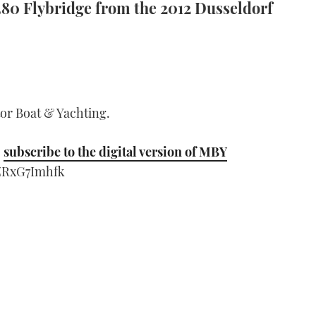
380 Flybridge from the 2012 Dusseldorf
tor Boat & Yachting.
;
subscribe to the digital version of MBY
ZRxG7Imhfk