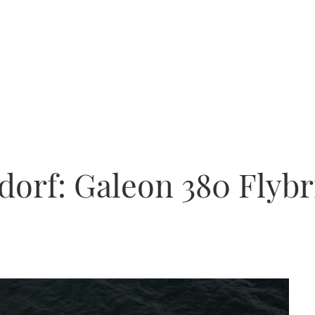
ldorf: Galeon 380 Flyb