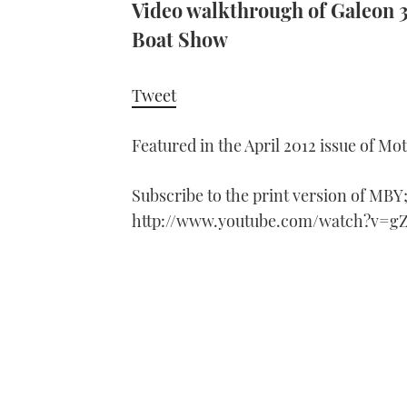
Video walkthrough of Galeon 
Boat Show
Tweet
Featured in the April 2012 issue of Mo
Subscribe to the print version of MBY
http://www.youtube.com/watch?v=g