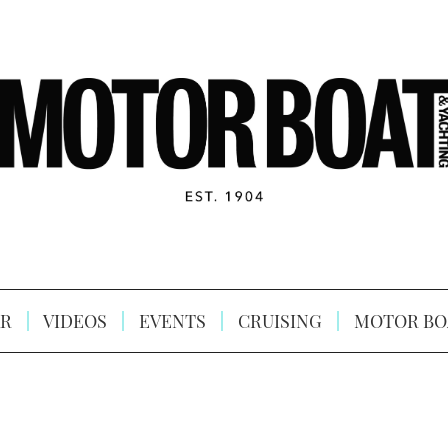
R
VIDEOS
EVENTS
CRUISING
MOTOR BO