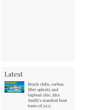
Latest
Beach clubs, carbon
fibre aplenty and
tugboat chic: Alex
Smith’s standout boat
tours of 2025