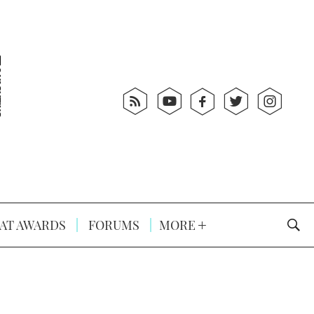
AT AWARDS
FORUMS
MORE