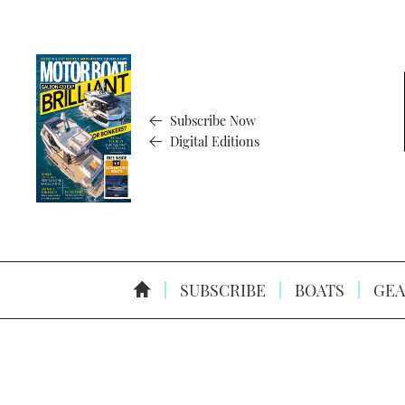
Subscribe Now
Digital Editions
SUBSCRIBE
BOATS
GEA