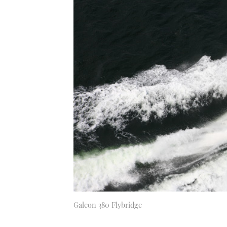
Galeon 380 Flybridge