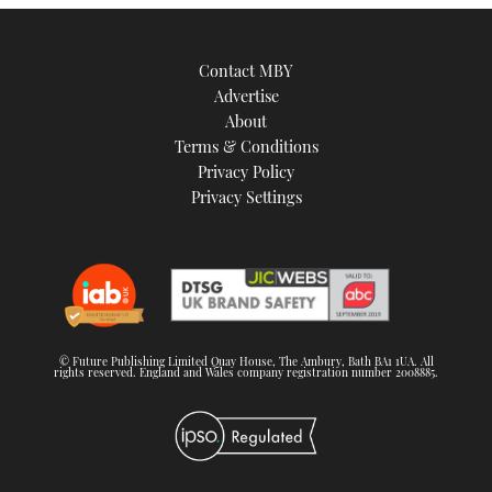
TWITTER
Contact MBY
INSTAGRAM
Advertise
About
Terms & Conditions
Privacy Policy
Privacy Settings
© Future Publishing Limited Quay House, The Ambury, Bath BA1 1UA. All
rights reserved. England and Wales company registration number 2008885.