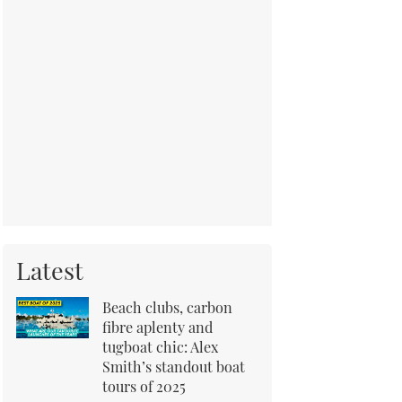
Latest
Beach clubs, carbon
fibre aplenty and
tugboat chic: Alex
Smith’s standout boat
tours of 2025