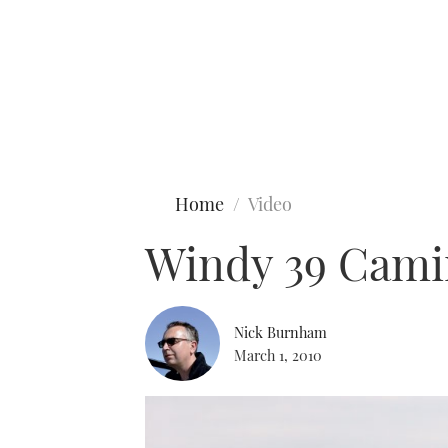
Type to search
Home
Video
Windy 39 Camir
Nick Burnham
March 1, 2010