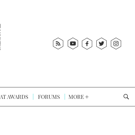
AT AWARDS
FORUMS
MORE