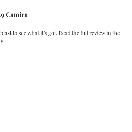
39 Camira
last to see what it’s got. Read the full review in the
y.