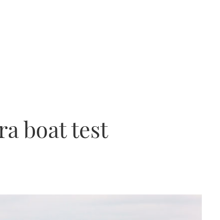
a boat test