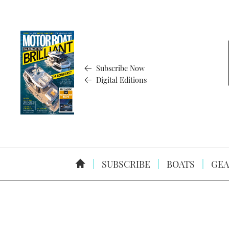
Subscribe Now
Digital Editions
SUBSCRIBE
BOATS
GEA