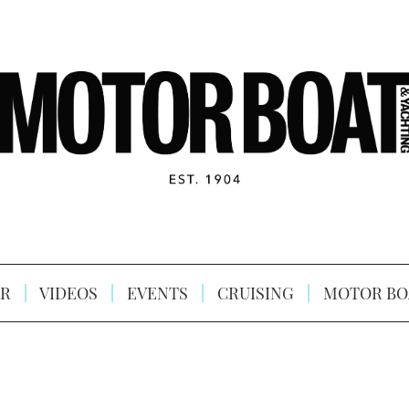
R
VIDEOS
EVENTS
CRUISING
MOTOR BO