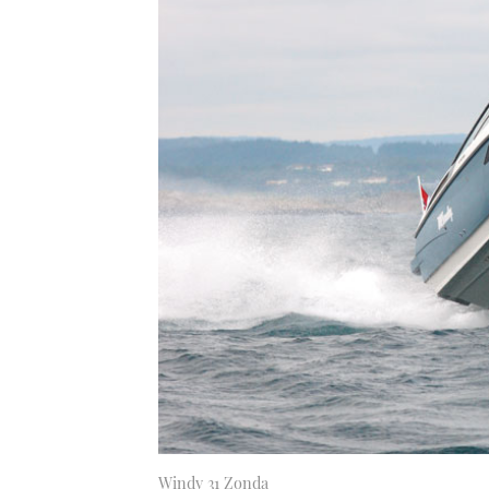
Windy 31 Zonda