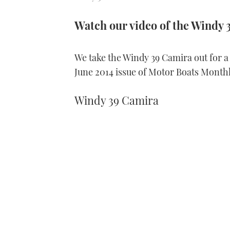
Watch our video of the Windy 
We take the Windy 39 Camira out for a b
June 2014 issue of Motor Boats Monthl
Windy 39 Camira