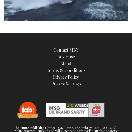
0
seconds
of
11
minutes,
57
Contact MBY
seconds
Advertise
About
Terms & Conditions
Privacy Policy
Privacy Settings
© Future Publishing Limited Quay House, The Ambury, Bath BA1 1UA. All
rights reserved. England and Wales company registration number 2008885.