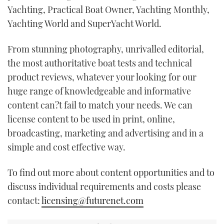
Yachting, Practical Boat Owner, Yachting Monthly,
Yachting World and SuperYacht World.
From stunning photography, unrivalled editorial,
the most authoritative boat tests and technical
product reviews, whatever your looking for our
huge range of knowledgeable and informative
content can?t fail to match your needs. We can
license content to be used in print, online,
broadcasting, marketing and advertising and in a
simple and cost effective way.
To find out more about content opportunities and to
discuss individual requirements and costs please
contact:
licensing@futurenet.com