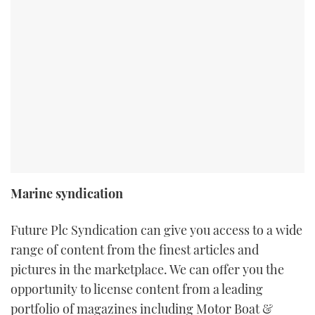
Marine syndication
Future Plc Syndication can give you access to a wide
range of content from the finest articles and
pictures in the marketplace. We can offer you the
opportunity to license content from a leading
portfolio of magazines including Motor Boat &