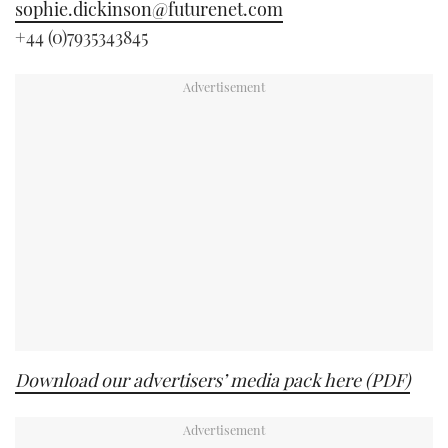
sophie.dickinson@futurenet.com
+44 (0)7935343845
Download our advertisers’ media pack here (PDF)