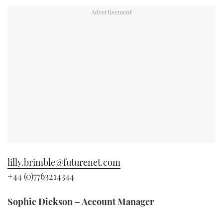
TWITTER
INSTAGRAM
lilly.brimble@futurenet.com
+44 (0)7763214344
Sophie Dickson – Account Manager