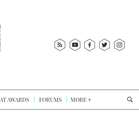
AT AWARDS
FORUMS
MORE