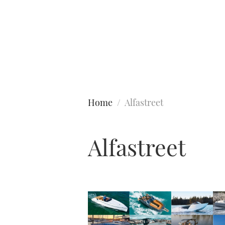
Type to search
Home
Alfastreet
Alfastreet