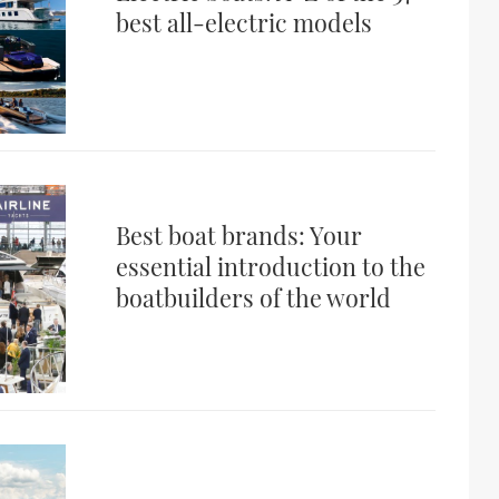
best all-electric models
Best boat brands: Your
essential introduction to the
boatbuilders of the world