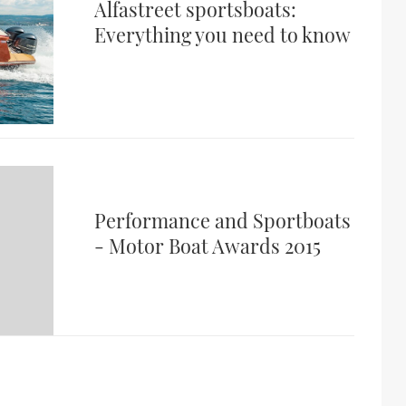
Alfastreet sportsboats:
Everything you need to know
Performance and Sportboats
- Motor Boat Awards 2015