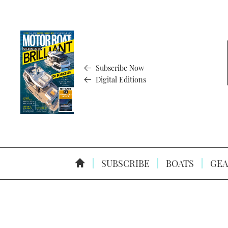
Subscribe Now
Digital Editions
SUBSCRIBE
BOATS
GEA