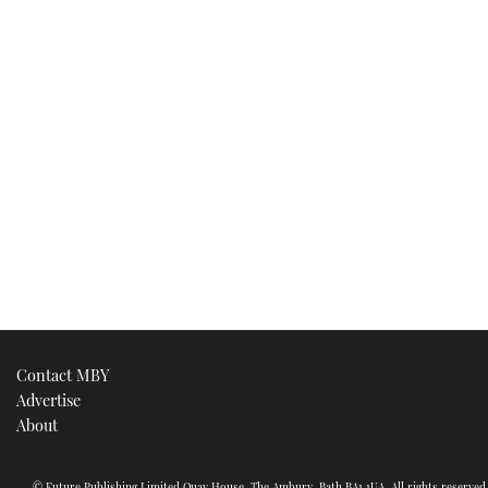
Contact MBY
Advertise
About
© Future Publishing Limited Quay House, The Ambury, Bath BA1 1UA. All rights reserve