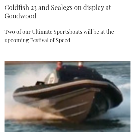
Goldfish 23 and Sealegs on display at
Goodwood
Two of our Ultimate Sportsboats will be at the
upcoming Festival of Speed