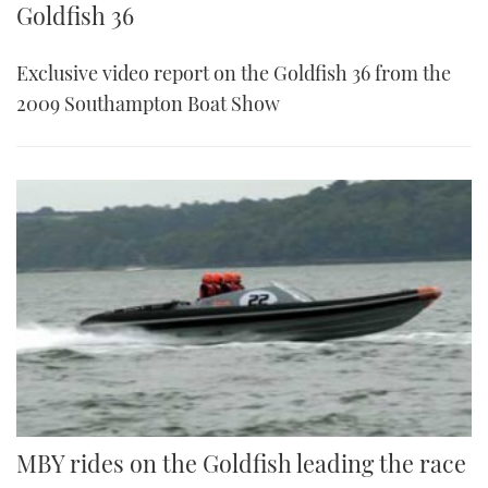
Goldfish 36
Exclusive video report on the Goldfish 36 from the
2009 Southampton Boat Show
MBY rides on the Goldfish leading the race