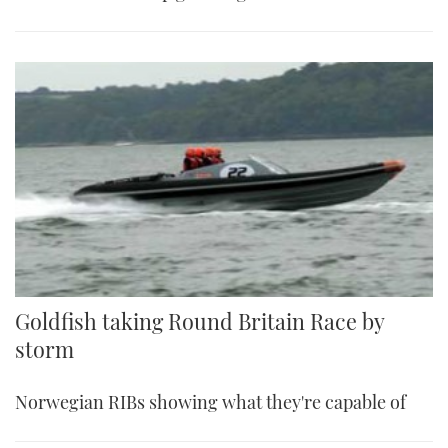
Goldfish taking Round Britain Race by
storm
Norwegian RIBs showing what they're capable of