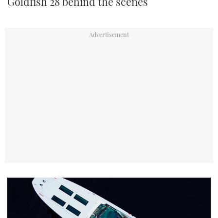
Goldfish 28 behind the scenes