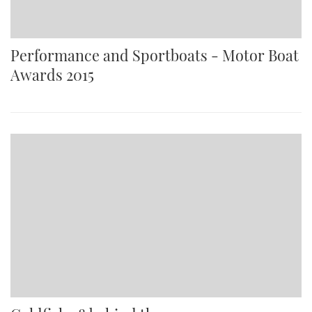
Performance and Sportboats - Motor Boat
Awards 2015