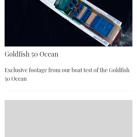
Goldfish 50 Ocean
Exclusive footage from our boat test of the Goldfish
50 Ocean