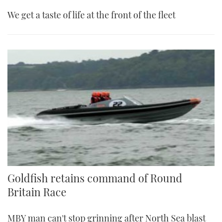
We get a taste of life at the front of the fleet
Goldfish retains command of Round
Britain Race
MBY man can't stop grinning after North Sea blast