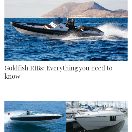
Goldfish RIBs: Everything you need to
know