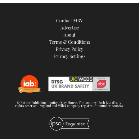
Contact MBY
Advertise
About
Terms & Conditions
Privacy Policy
Privacy Settings
© Future Publishing Limited Quay House, The Ambury, Bath BA1 1UA. All
rights reserved. England and Wales company registration number 2008885.