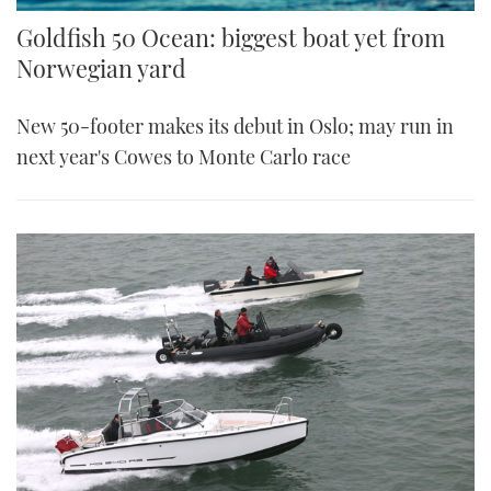
Goldfish 50 Ocean: biggest boat yet from
Norwegian yard
New 50-footer makes its debut in Oslo; may run in
next year's Cowes to Monte Carlo race