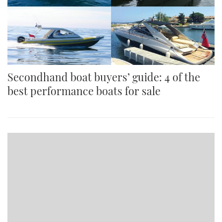
Secondhand boat buyers’ guide: 4 of the
best performance boats for sale