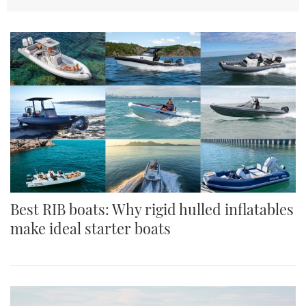
TWITTER
INSTAGRAM
Best RIB boats: Why rigid hulled inflatables
make ideal starter boats