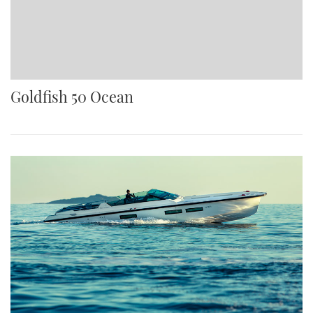
Goldfish 50 Ocean