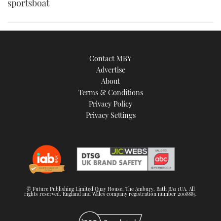
sportsboat
Contact MBY
Advertise
About
Terms & Conditions
Privacy Policy
Privacy Settings
© Future Publishing Limited Quay House, The Ambury, Bath BA1 1UA. All
rights reserved. England and Wales company registration number 2008885.