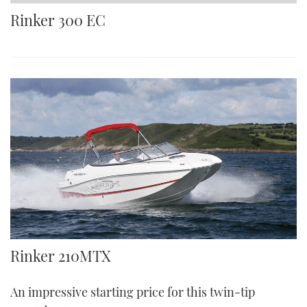
TWITTER
Rinker 300 EC
INSTAGRAM
Rinker 210MTX
An impressive starting price for this twin-tip