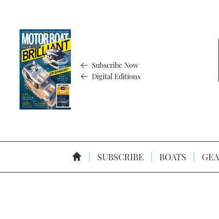
Subscribe Now
Digital Editions
SUBSCRIBE
BOATS
GEA