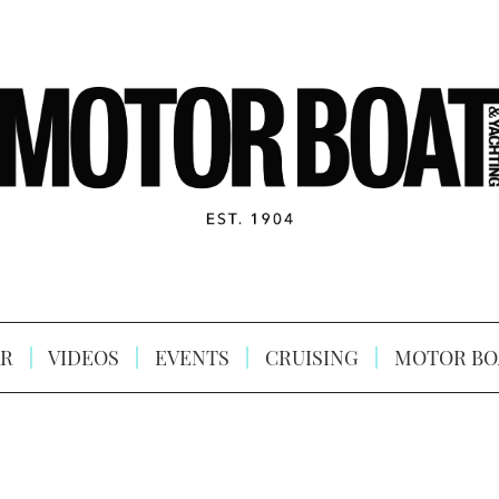
R
VIDEOS
EVENTS
CRUISING
MOTOR BO