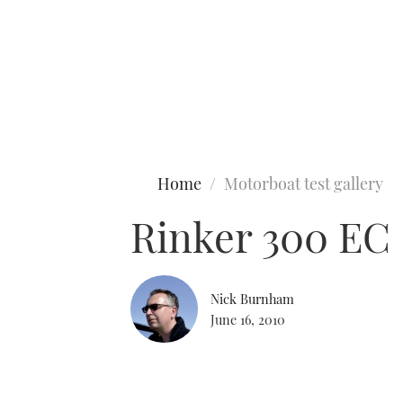
Type to search
Home
Motorboat test gallery
Rinker 300 EC
Nick Burnham
June 16, 2010