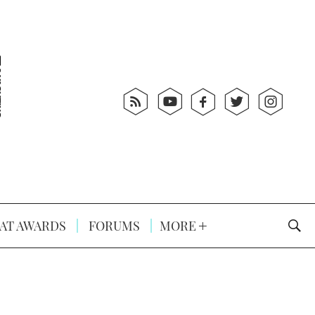
AT AWARDS
FORUMS
MORE