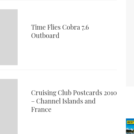
Time Flies Cobra 7.6
Outboard
Cruising Club Postcards 2010
– Channel Islands and
France