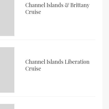
Channel Islands & Brittany
Cruise
Channel Islands Liberation
Cruise