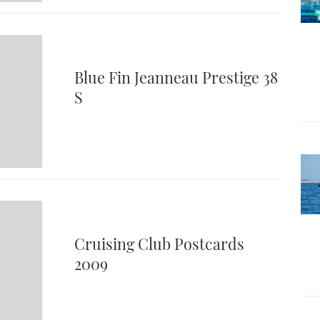
Blue Fin Jeanneau Prestige 38
S
Cruising Club Postcards
2009