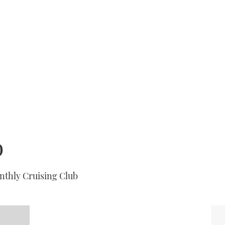
b
nthly Cruising Club