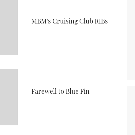
MBM's Cruising Club RIBs
Farewell to Blue Fin