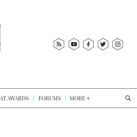
AT AWARDS
FORUMS
MORE