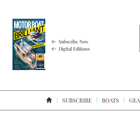
Subscribe Now
Digital Editions
SUBSCRIBE
BOATS
GEA