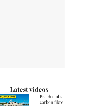
Latest videos
Beach clubs,
carbon fibre