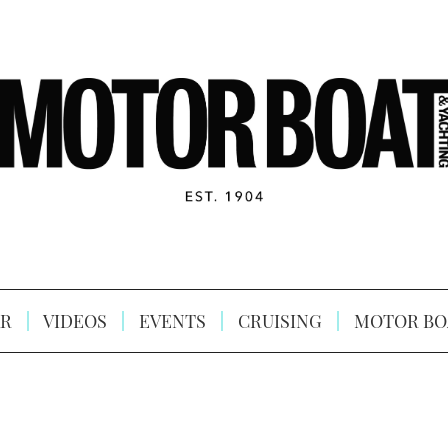
R
VIDEOS
EVENTS
CRUISING
MOTOR BO