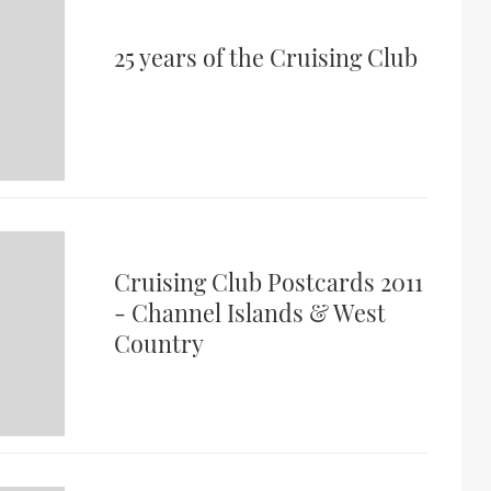
25 years of the Cruising Club
Cruising Club Postcards 2011
- Channel Islands & West
Country