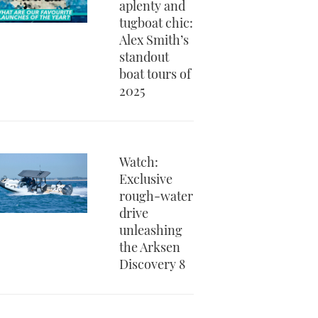
aplenty and
tugboat chic:
Alex Smith’s
standout
boat tours of
2025
Watch:
Exclusive
rough-water
drive
unleashing
the Arksen
Discovery 8