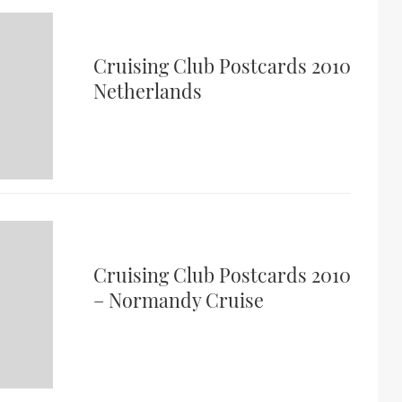
Cruising Club Postcards 2010
Netherlands
Cruising Club Postcards 2010
– Normandy Cruise