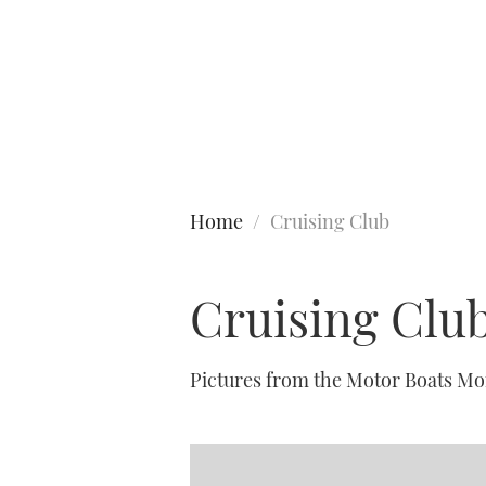
Type to search
Home
Cruising Club
Cruising Clu
Pictures from the Motor Boats Mo