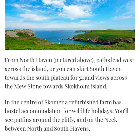
From North Haven (pictured above), paths lead west
across the island, or you can skirt South Haven
towards the south plateau for grand views across
the Mew Stone towards Skokholm island.
In the centre of Skomer a refurbished farm has
hostel accommodation for wildlife holidays. You’ll
see puffins around the cliffs, and on the Neck
between North and South Havens.