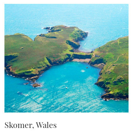
TWITTER
INSTAGRAM
Skomer, Wales