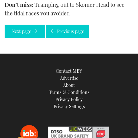
Don’t miss:
Tramping out to Skomer Head to see
the tidal races you avoided
Next page
Previous page
Contact MBY
Advertise
About
Terms & Conditions
Privacy Policy
Privacy Settings