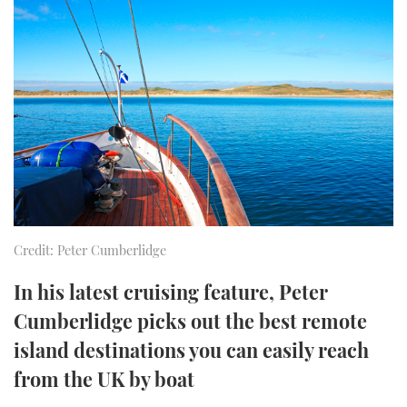
FORUMS
MIAMI BOAT SHOW 2025
TRAWLER YACHTS
HOW TO
SPORTSBOAT GUIDE
ABOUT US
BRITISH MOTOR YACHT SHOW 2025
STEEL BOATS
THE BIG PICTURE
PALM BEACH BOAT SHOW 2025
AFT CABINS
SUBSCRIBE
CANNES YACHTING FESTIVAL 2025
SOUTHAMPTON BOAT SHOW 2025
PRINT
FOLLOW
Credit: Peter Cumberlidge
DIGITAL
RSS
In his latest cruising feature, Peter
Cumberlidge picks out the best remote
YOUTUBE
island destinations you can easily reach
from the UK by boat
FACEBOOK