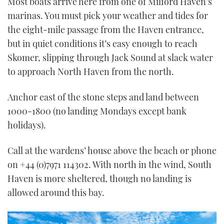
Most boats arrive here from one of Milford Haven’s
marinas. You must pick your weather and tides for
the eight-mile passage from the Haven entrance,
but in quiet conditions it’s easy enough to reach
Skomer, slipping through Jack Sound at slack water
to approach North Haven from the north.
Anchor east of the stone steps and land between
1000-1800 (no landing Mondays except bank
holidays).
Call at the wardens’ house above the beach or phone
on +44 (0)7971 114302. With north in the wind, South
Haven is more sheltered, though no landing is
allowed around this bay.