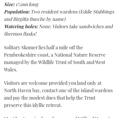
Size:
1½nm long
Population:
Two resident wardens (Eddie Stubbings
and Birgitta Bueche by name)
Watering holes:
None. Visitors take sandwiches and
thermos flasks!
Solitary Skomer lies half a mile off the
Pembrokeshire coast, a National Nature Reserve
managed by the Wildlife Trust of South and West
Wales.
Visitors are welcome provided you land only at
North Haven bay, contact one of the island wardens
and pay the modest dues that help the Trust
preserve this idyllic retreat.