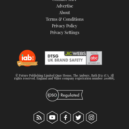
TWITTER
Advertise
About
Terms & Conditions
INSTAGRAM
Privacy Policy
Privacy Settings
© Future Publishing Limited Quay House, The Ambury, Bath BA1 1UA. All
rights reserved. England and Wales company registration number 2008885.