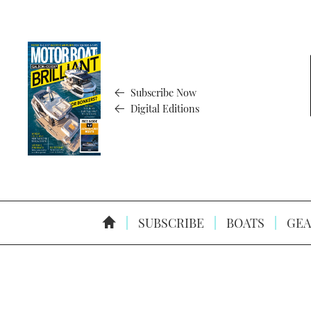
Subscribe Now
Digital Editions
SUBSCRIBE
BOATS
GEA