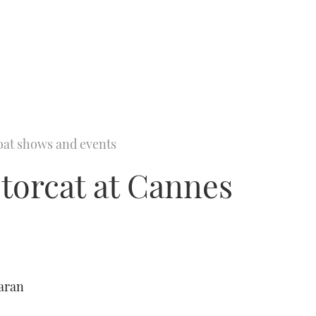
oat shows and events
torcat at Cannes
aran