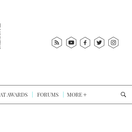
AT AWARDS
FORUMS
MORE