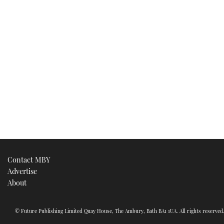
Contact MBY
Advertise
About
© Future Publishing Limited Quay House, The Ambury, Bath BA1 1UA. All rights reserve