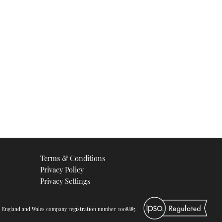
Terms & Conditions
Privacy Policy
Privacy Settings
d. England and Wales company registration number 2008885.