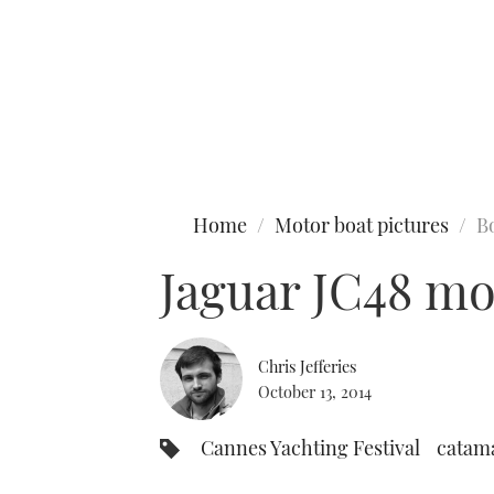
Type to search
Home
Motor boat pictures
B
Jaguar JC48 mo
Chris Jefferies
October 13, 2014
Cannes Yachting Festival
catam