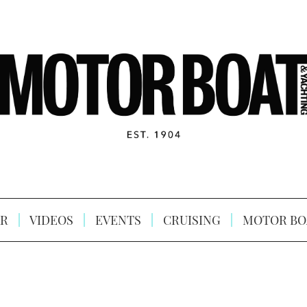
R
VIDEOS
EVENTS
CRUISING
MOTOR BO