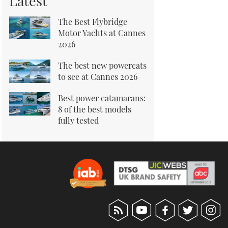
Latest
The Best Flybridge
Motor Yachts at Cannes
2026
The best new powercats
to see at Cannes 2026
Best power catamarans:
8 of the best models
fully tested