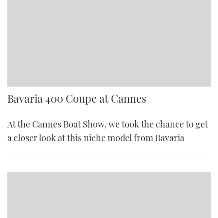
Bavaria 400 Coupe at Cannes
At the Cannes Boat Show, we took the chance to get
a closer look at this niche model from Bavaria