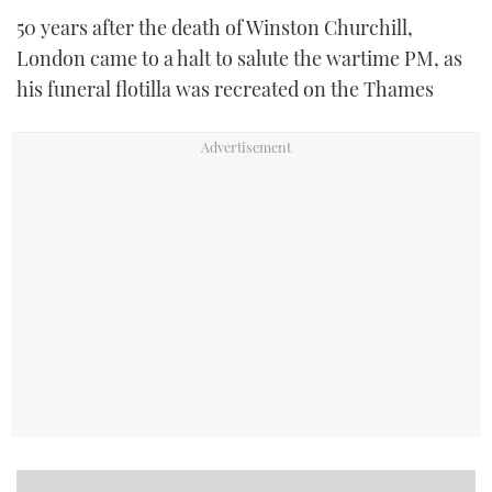
50 years after the death of Winston Churchill,
London came to a halt to salute the wartime PM, as
his funeral flotilla was recreated on the Thames