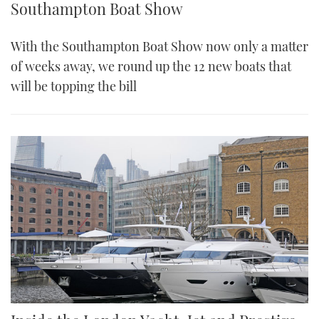
Southampton Boat Show
With the Southampton Boat Show now only a matter
of weeks away, we round up the 12 new boats that
will be topping the bill