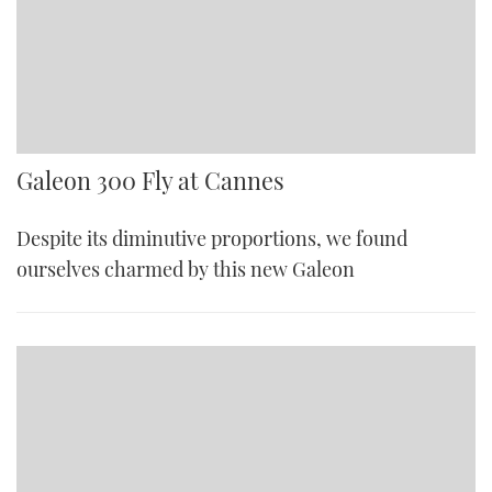
Galeon 300 Fly at Cannes
Despite its diminutive proportions, we found
ourselves charmed by this new Galeon