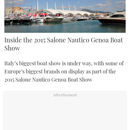
Inside the 2015 Salone Nautico Genoa Boat
Show
Italy’s biggest boat show is under way, with some of
Europe’s biggest brands on display as part of the
2015 Salone Nautico Genoa Boat Show