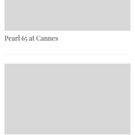
Pearl 65 at Cannes