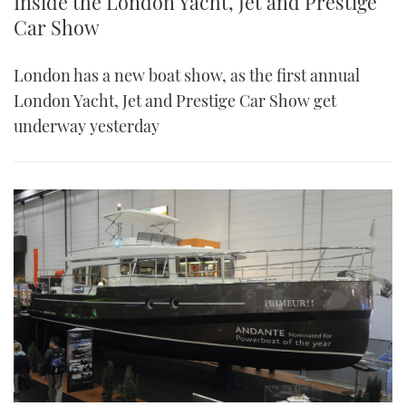
Inside the London Yacht, Jet and Prestige
Car Show
London has a new boat show, as the first annual
London Yacht, Jet and Prestige Car Show get
underway yesterday