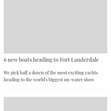
6 new boats heading to Fort Lauderdale
We pick half a dozen of the most exciting yachts
heading to the world's biggest on-water show