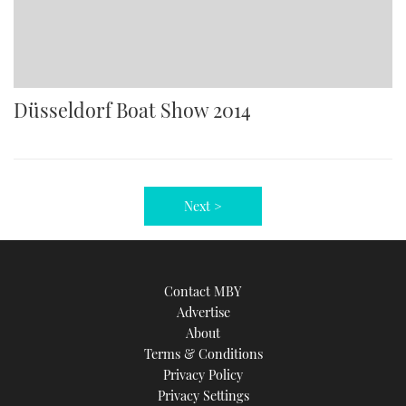
Düsseldorf Boat Show 2014
Next >
Contact MBY
Advertise
About
Terms & Conditions
Privacy Policy
Privacy Settings