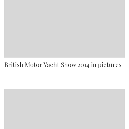
British Motor Yacht Show 2014 in pictures