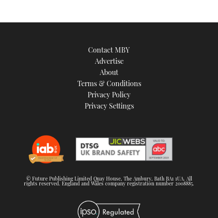
Contact MBY
Advertise
About
Terms & Conditions
Privacy Policy
Privacy Settings
© Future Publishing Limited Quay House, The Ambury, Bath BA1 1UA. All
rights reserved. England and Wales company registration number 2008885.