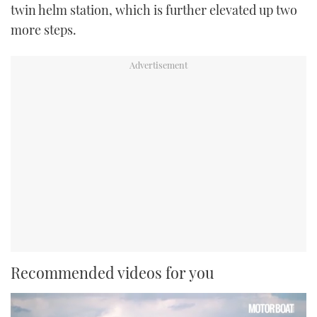
twin helm station, which is further elevated up two
more steps.
Recommended videos for you