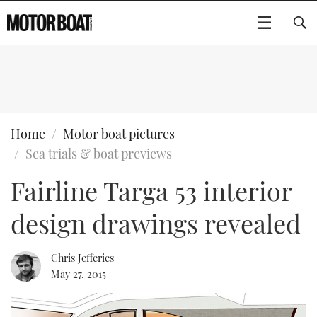
SUBSCRIBE
BOATS
Home
Motor boat pictures
Sea trials & boat previews
GEAR
FLYBRIDGES
Fairline Targa 53 interior
VIDEOS
EDITOR'S CHOICE
SPORTSCRUISERS
Type to search
design drawings revealed
EVENTS
ELECTRIC BOATS
NEW BOATS
Chris Jefferies
CRUISING
FORT LAUDERDALE BOAT SHOW 2025
RIB & SPORTSBOATS
USED BOATS
May 27, 2015
MOTOR BOAT AWARDS
WHEELHOUSE & WALKAROUND
BOOT DÜSSELDORF 2025
BOAT CUISINE
CRUISING
RIB GUIDE