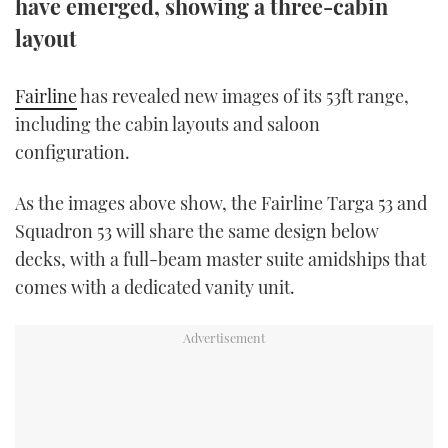
have emerged, showing a three-cabin
TWITTER
layout
INSTAGRAM
Fairline
has revealed new images of its 53ft range,
including the cabin layouts and saloon
configuration.
As the images above show, the Fairline Targa 53 and
Squadron 53 will share the same design below
decks, with a full-beam master suite amidships that
comes with a dedicated vanity unit.