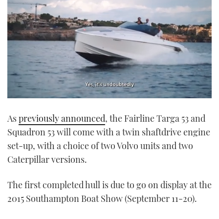
0
seconds
As
previously announced
, the Fairline Targa 53 and
of
1
Squadron 53 will come with a twin shaftdrive engine
minute,
21
set-up, with a choice of two Volvo units and two
seconds
Caterpillar versions.
The first completed hull is due to go on display at the
2015 Southampton Boat Show (September 11-20).