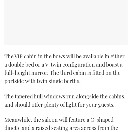
The VIP cabin in the bows will be available in either
a double bed or a V-twin configuration and boast a
full-height mirror. The third cabin is fitted on the
portside with twin single berths.
The tapered hull windows run alongside the cabins,
and should offer plenty of light for your guests.
Meanwhile, the saloon will feature a C-shaped
dinette and a raised seating area across from the