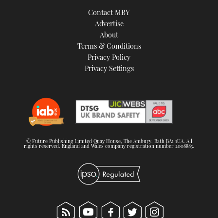
TWITTER
Contact MBY
Advertise
INSTAGRAM
About
Terms & Conditions
Privacy Policy
Privacy Settings
© Future Publishing Limited Quay House, The Ambury, Bath BA1 1UA. All
rights reserved. England and Wales company registration number 2008885.