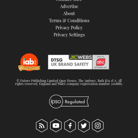
TWITTER
Advertise
About
Terms & Conditions
INSTAGRAM
Privacy Policy
Privacy Settings
© Future Publishing Limited Quay House, The Ambury, Bath BA1 1UA. All
rights reserved. England and Wales company registration number 2008885.