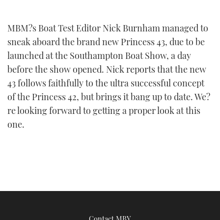
FORUMS
MIAMI BOAT SHOW 2025
TRAWLER YACHTS
HOW TO
SPORTSBOAT GUIDE
MBM?s Boat Test Editor Nick Burnham managed to
sneak aboard the brand new Princess 43, due to be
ABOUT US
BRITISH MOTOR YACHT SHOW 2025
STEEL BOATS
launched at the Southampton Boat Show, a day
THE BIG PICTURE
PALM BEACH BOAT SHOW 2025
AFT CABINS
before the show opened. Nick reports that the new
43 follows faithfully to the ultra successful concept
SUBSCRIBE
CANNES YACHTING FESTIVAL 2025
of the Princess 42, but brings it bang up to date. We?
re looking forward to getting a proper look at this
SOUTHAMPTON BOAT SHOW 2025
one.
PRINT
FOLLOW
DIGITAL
RSS
YOUTUBE
FACEBOOK
Contact MBY