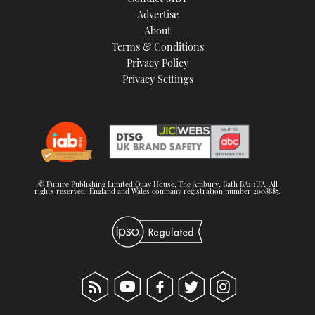
TWITTER
Advertise
About
Terms & Conditions
INSTAGRAM
Privacy Policy
Privacy Settings
© Future Publishing Limited Quay House, The Ambury, Bath BA1 1UA. All
rights reserved. England and Wales company registration number 2008885.