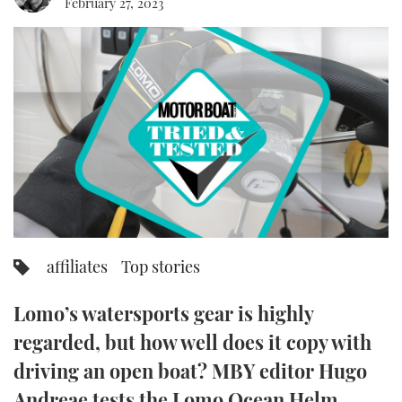
February 27, 2023
FORUMS
MIAMI BOAT SHOW 2025
TRAWLER YACHTS
HOW TO
SPORTSBOAT GUIDE
ABOUT US
BRITISH MOTOR YACHT SHOW 2025
STEEL BOATS
THE BIG PICTURE
PALM BEACH BOAT SHOW 2025
AFT CABINS
SUBSCRIBE
CANNES YACHTING FESTIVAL 2025
SOUTHAMPTON BOAT SHOW 2025
PRINT
FOLLOW
affiliates
Top stories
DIGITAL
RSS
Lomo’s watersports gear is highly
YOUTUBE
regarded, but how well does it copy with
driving an open boat? MBY editor Hugo
FACEBOOK
Andreae tests the Lomo Ocean Helm