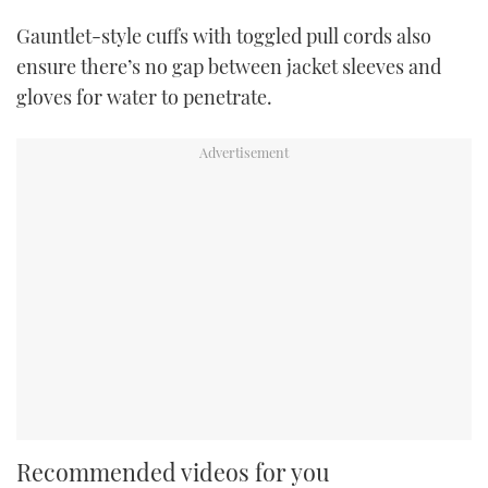
Gauntlet-style cuffs with toggled pull cords also
ensure there’s no gap between jacket sleeves and
gloves for water to penetrate.
Recommended videos for you