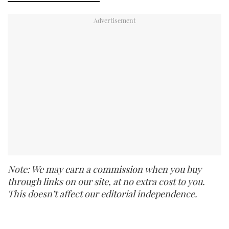
Note: We may earn a commission when you buy
through links on our site, at no extra cost to you.
This doesn’t affect our editorial independence.