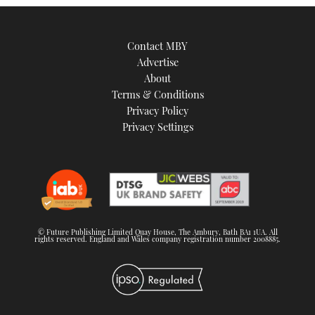
Contact MBY
Advertise
About
Terms & Conditions
Privacy Policy
Privacy Settings
© Future Publishing Limited Quay House, The Ambury, Bath BA1 1UA. All
rights reserved. England and Wales company registration number 2008885.