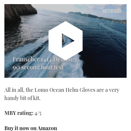
Watch
the
All in all, the Lomo Ocean Helm Gloves are a very
video
handy bit of kit.
MBY rating:
4/5
Buy it now on Amazon