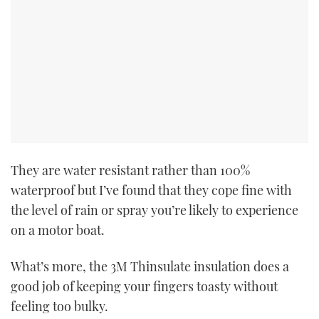
They are water resistant rather than 100%
waterproof but I’ve found that they cope fine with
the level of rain or spray you’re likely to experience
on a motor boat.
What’s more, the 3M Thinsulate insulation does a
good job of keeping your fingers toasty without
feeling too bulky.