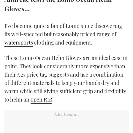
TWITTER
Gloves…
INSTAGRAM
I’ve become quite a fan of Lomo since discovering
its well-specced but reasonably priced range of
watersports
clothing and equipment.
These Lomo Ocean Helm Gloves are an ideal case in
point. They look considerably more expensive than
their £25 price tag suggests and use a combination
of different materials to keep your hands dry and
warm while still giving sufficient grip and flexibility
to helm an
open RIB
.