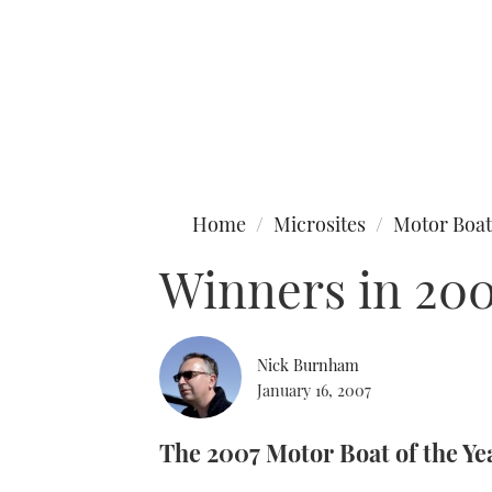
Type to search
Home
Microsites
Motor Boat
Winners in 20
Nick Burnham
January 16, 2007
The 2007 Motor Boat of the Ye