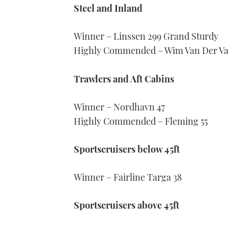
Steel and Inland
Winner – Linssen 299 Grand Sturdy
Highly Commended – Wim Van Der Val
Trawlers and Aft Cabins
Winner – Nordhavn 47
Highly Commended – Fleming 55
Sportscruisers below 45ft
Winner – Fairline Targa 38
Sportscruisers above 45ft