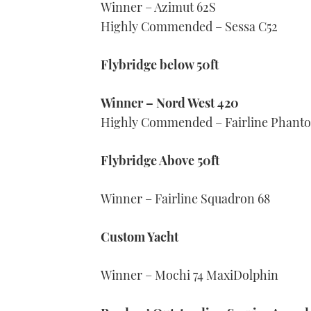
Winner – Azimut 62S
Highly Commended – Sessa C52
Flybridge below 50ft
Winner – Nord West 420
Highly Commended – Fairline Phant
Flybridge Above 50ft
Winner – Fairline Squadron 68
Custom Yacht
Winner – Mochi 74 MaxiDolphin