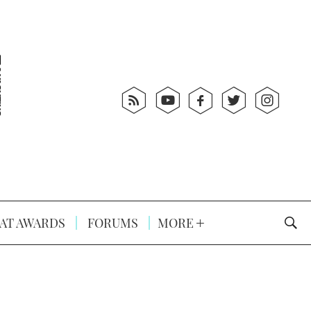
AT AWARDS
FORUMS
MORE