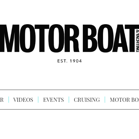
R
VIDEOS
EVENTS
CRUISING
MOTOR BO