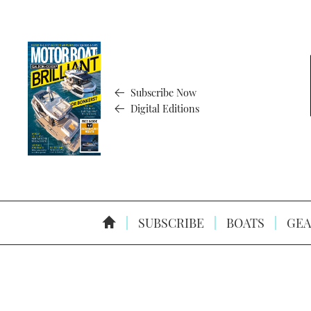
Subscribe Now
Digital Editions
SUBSCRIBE
BOATS
GEA