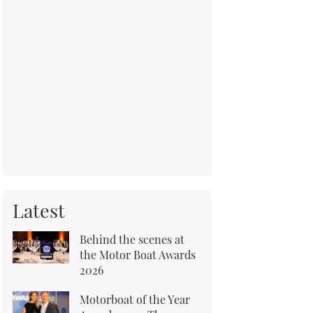
Latest
Behind the scenes at
the Motor Boat Awards
2026
Motorboat of the Year