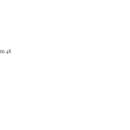
om 48