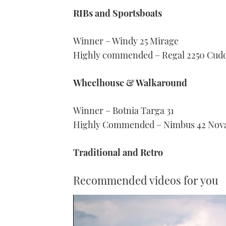
RIBs and Sportsboats
Winner – Windy 25 Mirage
Highly commended – Regal 2250 Cud
Wheelhouse & Walkaround
Winner – Botnia Targa 31
Highly Commended – Nimbus 42 Nov
Traditional and Retro
Recommended videos for you