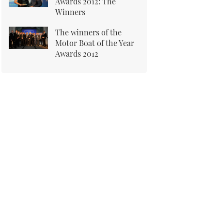
Awards 2012: The
Winners
The winners of the
Motor Boat of the Year
Awards 2012