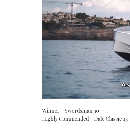
0
of
Winner – Swordsman 30
1
minute,
Highly Commended – Dale Classic 45
21
seconds
Volume
0%