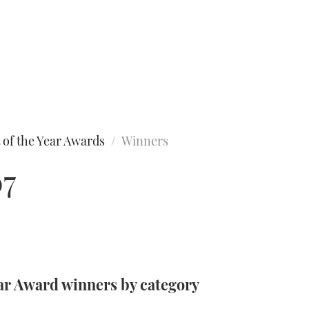
 of the Year Awards
Winners
07
ar Award winners by category